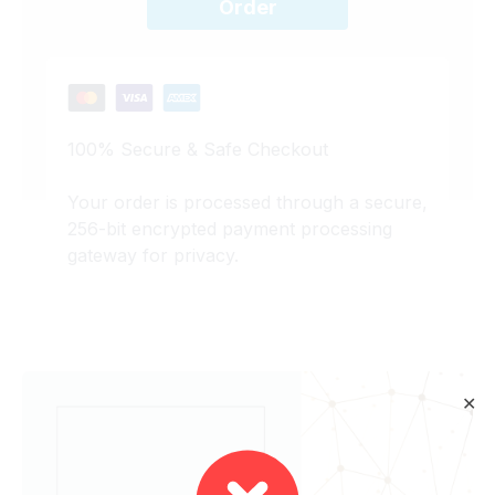
Order
100% Secure & Safe Checkout
Your order is processed through a secure,
256-bit encrypted payment processing
gateway for privacy.
✕