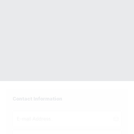
Complete Your Accelerator
Vault Order
Quant Trading with Python
Course
Contact Information