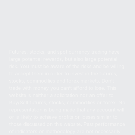
Copyright © FXMasterCourse, 2025. All Rights
Reserved.
Futures, stocks, and spot currency trading have
large potential rewards, but also large potential
risk. You must be aware of the risks and be willing
to accept them in order to invest in the futures,
stocks, commodities and forex markets. Don’t
trade with money you can’t afford to lose. This
website is neither a solicitation nor an offer to
Buy/Sell futures, stocks, commodities or forex. No
representation is being made that any account will
or is likely to achieve profits or losses similar to
those discussed on this website. Past performance
of indicators or methodology are not necessarily