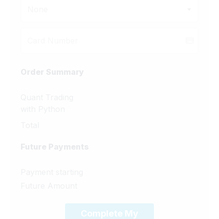
None
Order Summary
Quant Trading
with Python
Total
Future Payments
Payment starting
Future Amount
Complete My