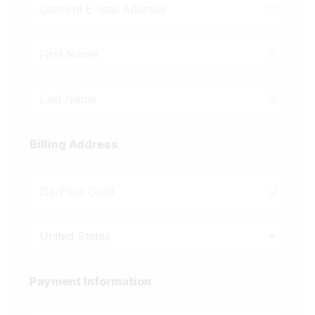
Billing Address
United States
Payment Information