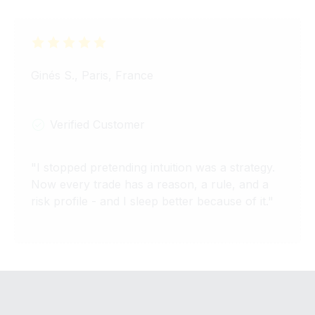
Ginés S., Paris, France
Verified Customer
"
I stopped pretending intuition was a strategy.
Now every trade has a reason, a rule, and a
risk profile - and I sleep better because of it.
"