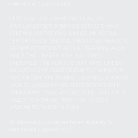
indicative of future results.
CFTC RULE 4.41 – HYPOTHETICAL OR
SIMULATED PERFORMANCE RESULTS HAVE
CERTAIN LIMITATIONS. UNLIKE AN ACTUAL
PERFORMANCE RECORD, SIMULATED RESULTS
DO NOT REPRESENT ACTUAL TRADING. ALSO,
SINCE THE TRADES HAVE NOT BEEN
EXECUTED, THE RESULTS MAY HAVE UNDER-
OR-OVER COMPENSATED FOR THE IMPACT, IF
ANY, OF CERTAIN MARKET FACTORS, SUCH AS
LACK OF LIQUIDITY. NO REPRESENTATION IS
BEING MADE THAT ANY ACCOUNT WILL OR IS
LIKELY TO ACHIEVE PROFIT OR LOSSES
SIMILAR TO THOSE SHOWN.
All information contained herein is purely for
educational purposes only