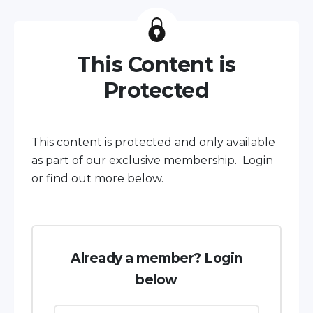
This Content is
Protected
This content is protected and only available
as part of our exclusive membership. Login
or find out more below.
Already a member? Login
below