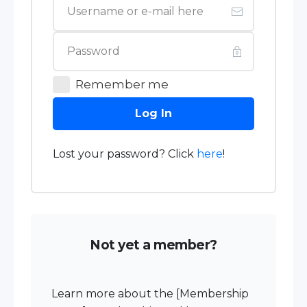
Remember me
Log In
Lost your password? Click
here
!
Not yet a member?
Learn more about the [Membership