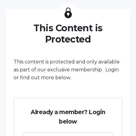
This Content is
Protected
This content is protected and only available
as part of our exclusive membership. Login
or find out more below.
Already a member? Login
below