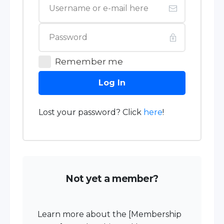
Remember me
Log In
Lost your password? Click
here
!
Not yet a member?
Learn more about the [Membership