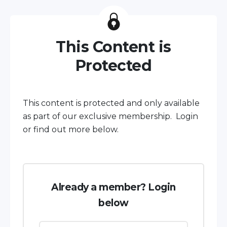
This Content is
Protected
This content is protected and only available
as part of our exclusive membership. Login
or find out more below.
Already a member? Login
below