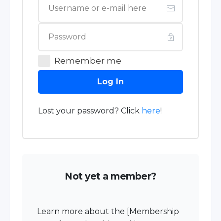
Remember me
Log In
Lost your password? Click
here
!
Not yet a member?
Learn more about the [Membership