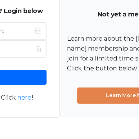
? Login below
Not yet a m
Learn more about the
name] membership and
join for a limited time s
Click the button below
Learn More
 Click
here
!