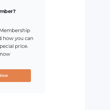
ember?
 [Membership
 how you can
pecial price.
 now
 Now