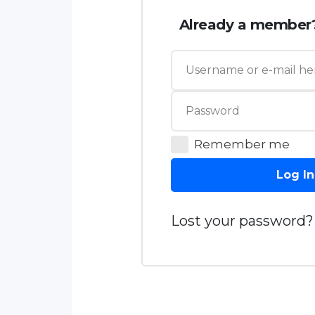
Already a member
Remember me
Log In
Lost your password?