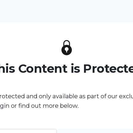
his Content is Protect
rotected and only available as part of our excl
in or find out more below.