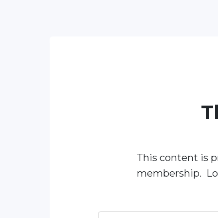
T
This content is p
membership. Log