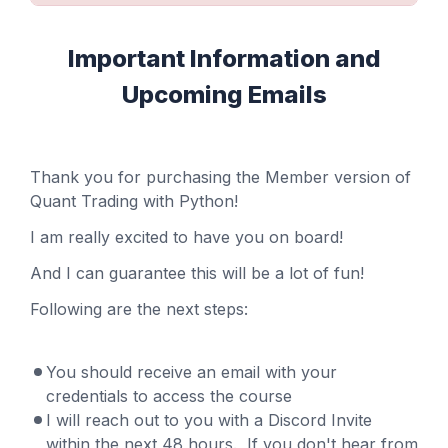
Important Information and
Upcoming Emails
Thank you for purchasing the Member version of
Quant Trading with Python!
I am really excited to have you on board!
And I can guarantee this will be a lot of fun!
Following are the next steps:
You should receive an email with your
credentials to access the course
I will reach out to you with a Discord Invite
within the next 48 hours. If you don't hear from