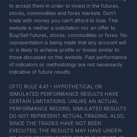
to accept them in order to invest in the futures,
stocks, commodities and forex markets. Don’t
trade with money you can’t afford to lose. This
website is neither a solicitation nor an offer to
Buy/Sell futures, stocks, commodities or forex. No
representation is being made that any account will
or is likely to achieve profits or losses similar to
those discussed on this website. Past performance
of indicators or methodology are not necessarily
indicative of future results.
CFTC RULE 4.41 – HYPOTHETICAL OR
SIMULATED PERFORMANCE RESULTS HAVE
CERTAIN LIMITATIONS. UNLIKE AN ACTUAL
PERFORMANCE RECORD, SIMULATED RESULTS
DO NOT REPRESENT ACTUAL TRADING. ALSO,
SINCE THE TRADES HAVE NOT BEEN
EXECUTED, THE RESULTS MAY HAVE UNDER-