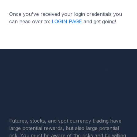
Once you've received your login credentials you
can head over to:
LOGIN PAGE
and get going!
Copyright © FXMasterCourse, 2025. All Rights
Reserved.
Futures, stocks, and spot currency trading have
large potential rewards, but also large potential
risk. You must be aware of the risks and be willing