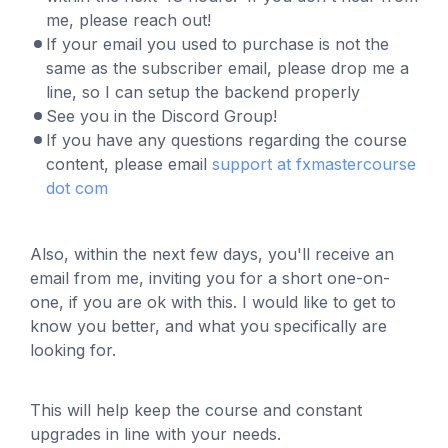
me, please reach out!
If your email you used to purchase is not the
same as the subscriber email, please drop me a
line, so I can setup the backend properly
See you in the Discord Group!
If you have any questions regarding the course
content, please email
support at fxmastercourse
dot com
Al
so, within the next few days, you'll receive an
email from me, inviting you for a short one-on-
one, if you are ok with this. I would like to get to
know you better, and what you specifically are
looking for.
This will help keep the course and constant
upgrades in line with your needs.