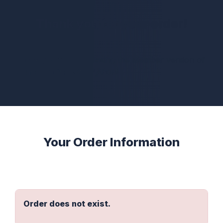
Thank you for your order!
Thank you for purchasing the Member version of
Quant Trading with Python!
Your Order Information
Order does not exist.