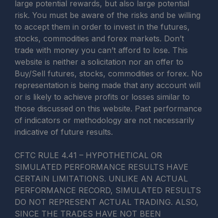
large potential rewards, but also large potential
risk. You must be aware of the risks and be willing
to accept them in order to invest in the futures,
stocks, commodities and forex markets. Don’t
trade with money you can’t afford to lose. This
website is neither a solicitation nor an offer to
Buy/Sell futures, stocks, commodities or forex. No
representation is being made that any account will
or is likely to achieve profits or losses similar to
those discussed on this website. Past performance
of indicators or methodology are not necessarily
indicative of future results.
CFTC RULE 4.41 – HYPOTHETICAL OR
SIMULATED PERFORMANCE RESULTS HAVE
CERTAIN LIMITATIONS. UNLIKE AN ACTUAL
PERFORMANCE RECORD, SIMULATED RESULTS
DO NOT REPRESENT ACTUAL TRADING. ALSO,
SINCE THE TRADES HAVE NOT BEEN