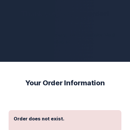
Thank you for your order!
Thank you for purchasing the Accelerator Vault
version of Quant Trading with Python!
Your Order Information
Order does not exist.