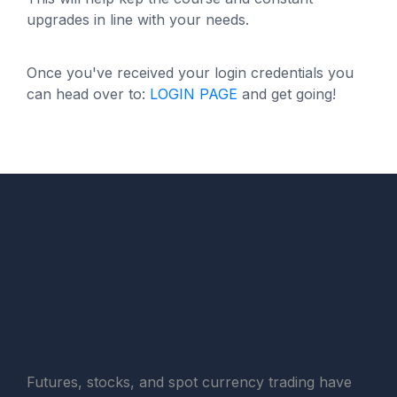
upgrades in line with your needs.
Once you've received your login credentials you
can head over to:
LOGIN PAGE
and get going!
Copyright © FXMasterCourse, 2025. All Rights
Reserved.
Futures, stocks, and spot currency trading have