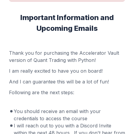
Important Information and
Upcoming Emails
Thank you for purchasing the Accelerator Vault
version of Quant Trading with Python!
I am really excited to have you on board!
And I can guarantee this will be a lot of fun!
Following are the next steps:
You should receive an email with your
credentials to access the course
I will reach out to you with a Discord Invite
within the next 48 hours. If you don't hear from