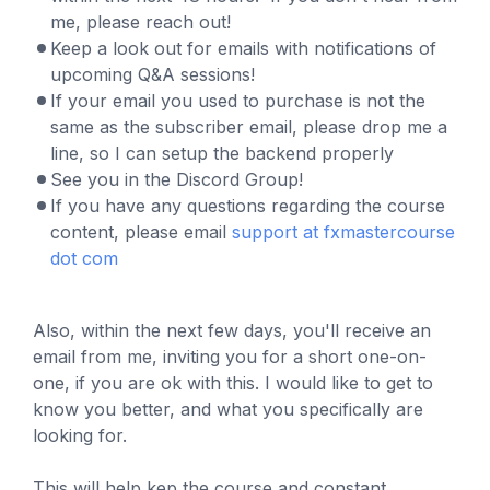
me, please reach out!
Keep a look out for emails with notifications of
upcoming Q&A sessions!
If your email you used to purchase is not the
same as the subscriber email, please drop me a
line, so I can setup the backend properly
See you in the Discord Group!
If you have any questions regarding the course
content, please email
support at fxmastercourse
dot com
Also, within the next few days, you'll receive an
email from me, inviting you for a short one-on-
one, if you are ok with this. I would like to get to
know you better, and what you specifically are
looking for.
This will help kep the course and constant