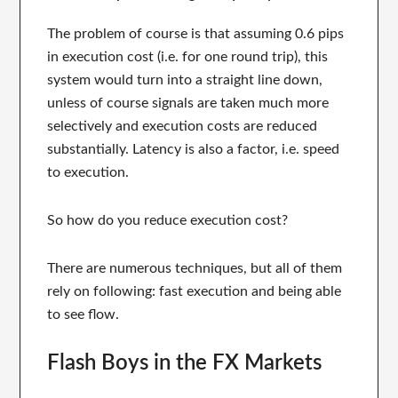
The problem of course is that assuming 0.6 pips
in execution cost (i.e. for one round trip), this
system would turn into a straight line down,
unless of course signals are taken much more
selectively and execution costs are reduced
substantially. Latency is also a factor, i.e. speed
to execution.
So how do you reduce execution cost?
There are numerous techniques, but all of them
rely on following: fast execution and being able
to see flow.
Flash Boys in the FX Markets