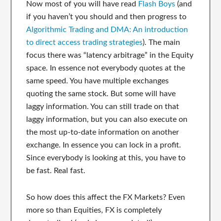
Now most of you will have read
Flash Boys
(and
if you haven’t you should and then progress to
Algorithmic Trading and DMA: An introduction
to direct access trading strategies
). The main
focus there was “latency arbitrage” in the Equity
space. In essence not everybody quotes at the
same speed. You have multiple exchanges
quoting the same stock. But some will have
laggy information. You can still trade on that
laggy information, but you can also execute on
the most up-to-date information on another
exchange. In essence you can lock in a profit.
Since everybody is looking at this, you have to
be fast. Real fast.
So how does this affect the FX Markets? Even
more so than Equities, FX is completely