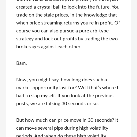
created a crystal ball to look into the future. You
trade on the stale prices, in the knowledge that
when price streaming returns you’re in profit. Of
course you can also pursue a pure arb-type
strategy and lock out profits by trading the two
brokerages against each other.
Bam.
Now, you might say, how long does such a
market opportunity last for? Well that’s where I
had to slap myself. If you look at the previous
posts, we are talking 30 seconds or so.
But how much can price move in 30 seconds? It
can move several pips during high volatility
periods. And when do these high volatility