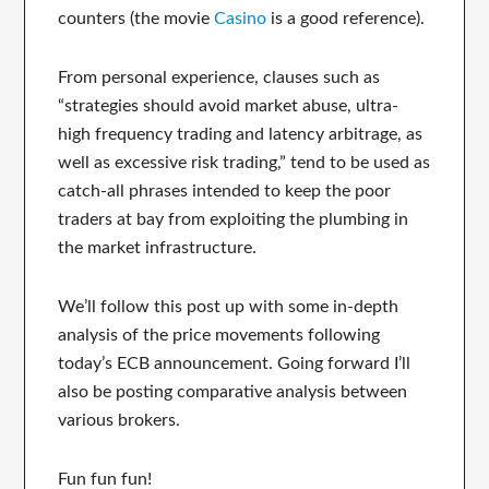
counters (the movie
Casino
is a good reference).
From personal experience, clauses such as
“strategies should avoid market abuse, ultra-
high frequency trading and latency arbitrage, as
well as excessive risk trading,” tend to be used as
catch-all phrases intended to keep the poor
traders at bay from exploiting the plumbing in
the market infrastructure.
We’ll follow this post up with some in-depth
analysis of the price movements following
today’s ECB announcement. Going forward I’ll
also be posting comparative analysis between
various brokers.
Fun fun fun!