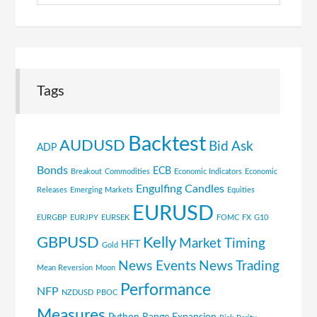
Tags
Backtest
AUDUSD
Bid Ask
ADP
Bonds
ECB
Breakout
Commodities
Economic Indicators
Economic
Engulfing Candles
Releases
Emerging Markets
Equities
EURUSD
EURGBP
EURJPY
EURSEK
FOMC
FX
G10
GBPUSD
Kelly
Market Timing
HFT
Gold
News Events
News Trading
Mean Reversion
Moon
Performance
NFP
NZDUSD
PBOC
Measures