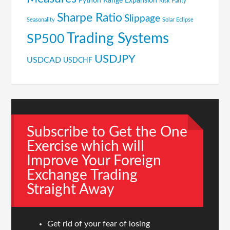
Python
Range Expansion
Risk Parity
Sharpe Ratio
Slippage
Seasonality
Solar Eclipse
Trading Systems
SP500
USDJPY
USDCAD
USDCHF
Subscribe to Get the One
Exercise which will
Improve Your Foreign
Exchange Trading
Straight Away
Get rid of your fear of losing