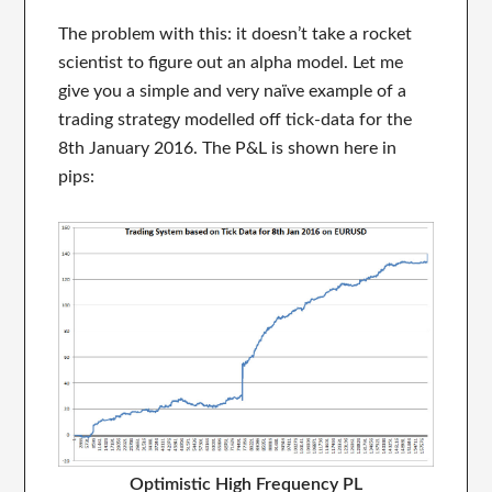
The problem with this: it doesn’t take a rocket
scientist to figure out an alpha model. Let me
give you a simple and very naïve example of a
trading strategy modelled off tick-data for the
8th January 2016. The P&L is shown here in
pips:
Optimistic High Frequency PL