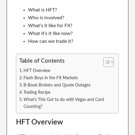
What is HFT?
Who is involved?
What’s it like for FX?
What it’s it like now?
How can we trade it?
Table of Contents
HFT Overview
Flash Boys in the FX Markets
B-Book Brokers and Quote Outages
Trading Recipe
What’s This Got to do with Vegas and Card
Counting?
HFT Overview