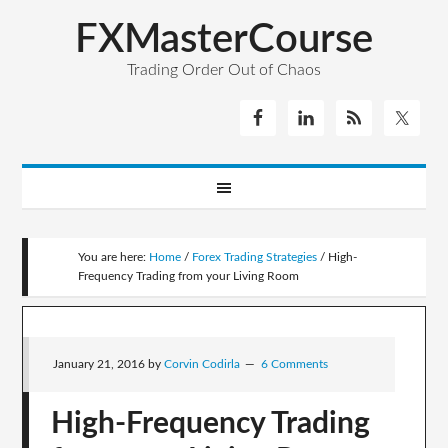
FXMasterCourse
Trading Order Out of Chaos
You are here:
Home
/
Forex Trading Strategies
/
High-
Frequency Trading from your Living Room
January 21, 2016
by
Corvin Codirla
6 Comments
High-Frequency Trading