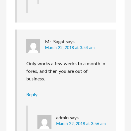
Mr. Sagat
says
March 22, 2018 at 3:54 am
Only works a few weeks to a month in
forex, and then you are out of
business.
Reply
admin
says
March 22, 2018 at 3:56 am