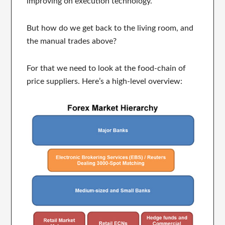
improving on execution technology.
But how do we get back to the living room, and
the manual trades above?
For that we need to look at the food-chain of
price suppliers. Here’s a high-level overview: