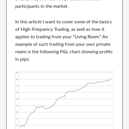
participants in the market.
In this article I want to cover some of the basics
of High-Frequency Trading, as well as how it
applies to trading from your “Living Room.” An
example of such trading from your own private
realm is the following P&L chart showing profits
in pips: