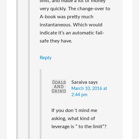
limit, and made a lot of money
very quickly. The change-over to
A-book was pretty much
instantaneous. Which would
indicate it’s an automatic fail-
safe they have.
Reply
Saraiva
says
March 10, 2016 at
2:44 pm
If you don´t mind me
asking, what kind of
leverage is ” to the limit”?