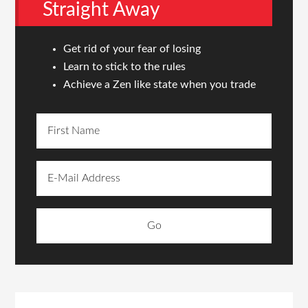
Straight Away
Get rid of your fear of losing
Learn to stick to the rules
Achieve a Zen like state when you trade