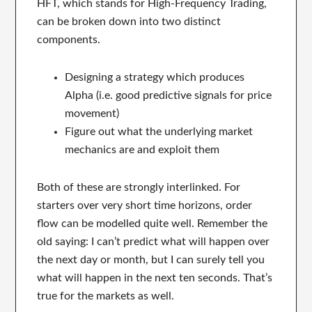
HFT, which stands for High-Frequency Trading,
can be broken down into two distinct
components.
Designing a strategy which produces
Alpha (i.e. good predictive signals for price
movement)
Figure out what the underlying market
mechanics are and exploit them
Both of these are strongly interlinked. For
starters over very short time horizons, order
flow can be modelled quite well. Remember the
old saying: I can’t predict what will happen over
the next day or month, but I can surely tell you
what will happen in the next ten seconds. That’s
true for the markets as well.