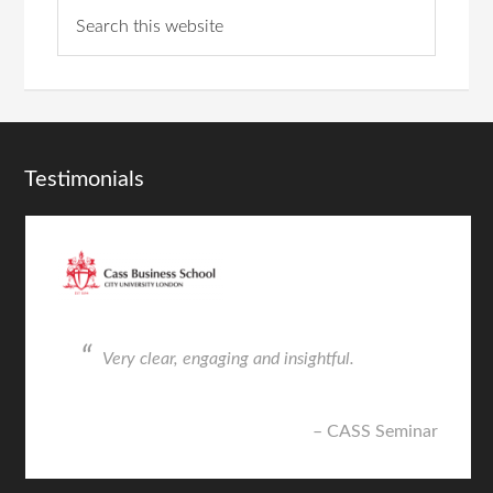
Testimonials
Very clear, engaging and insightful.
CASS Seminar