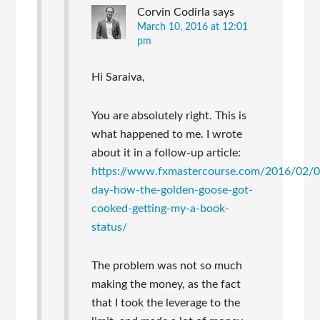
Corvin Codirla
says
March 10, 2016 at 12:01
pm
Hi Saraiva,
You are absolutely right. This is
what happened to me. I wrote
about it in a follow-up article:
https://www.fxmastercourse.com/2016/02/
day-how-the-golden-goose-got-
cooked-getting-my-a-book-
status/
The problem was not so much
making the money, as the fact
that I took the leverage to the