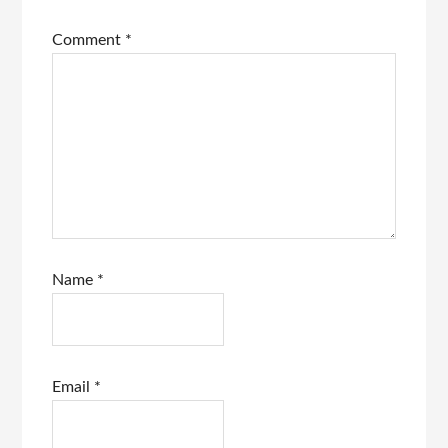
Comment
*
Name
*
Email
*