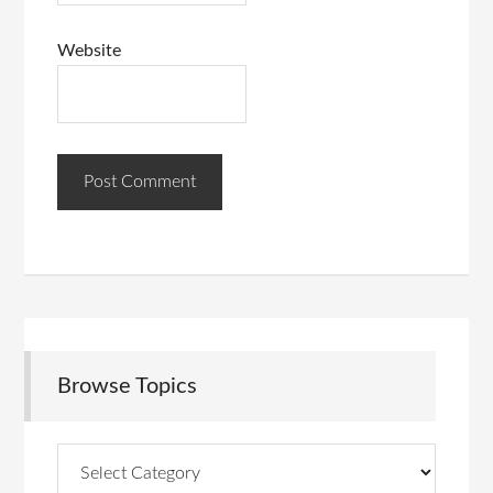
Website
Browse Topics
Browse
Topics