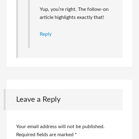
Yup, you’re right. The follow-on
article highlights exactly that!
Reply
Leave a Reply
Your email address will not be published.
Required fields are marked
*