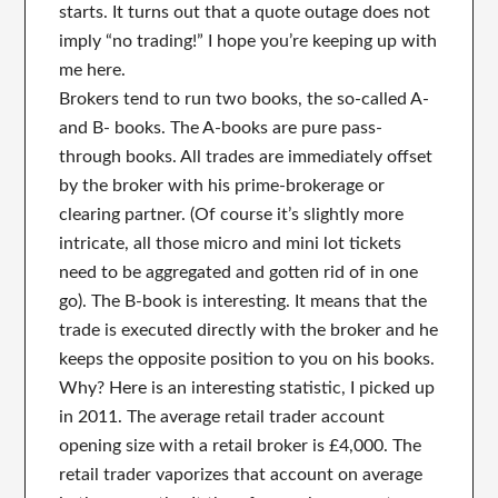
starts. It turns out that a quote outage does not
imply “no trading!” I hope you’re keeping up with
me here.
Brokers tend to run two books, the so-called A-
and B- books. The A-books are pure pass-
through books. All trades are immediately offset
by the broker with his prime-brokerage or
clearing partner. (Of course it’s slightly more
intricate, all those micro and mini lot tickets
need to be aggregated and gotten rid of in one
go). The B-book is interesting. It means that the
trade is executed directly with the broker and he
keeps the opposite position to you on his books.
Why? Here is an interesting statistic, I picked up
in 2011. The average retail trader account
opening size with a retail broker is £4,000. The
retail trader vaporizes that account on average