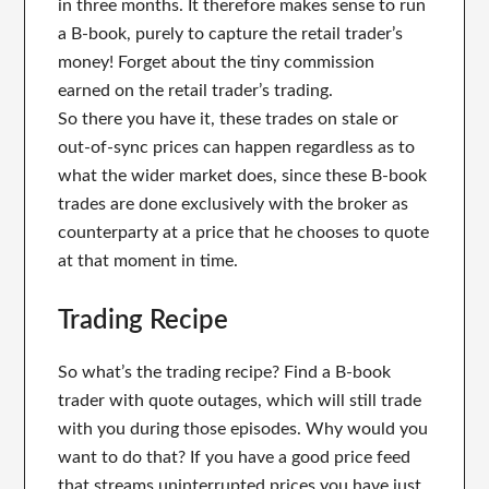
in three months. It therefore makes sense to run
a B-book, purely to capture the retail trader’s
money! Forget about the tiny commission
earned on the retail trader’s trading.
So there you have it, these trades on stale or
out-of-sync prices can happen regardless as to
what the wider market does, since these B-book
trades are done exclusively with the broker as
counterparty at a price that he chooses to quote
at that moment in time.
Trading Recipe
So what’s the trading recipe? Find a B-book
trader with quote outages, which will still trade
with you during those episodes. Why would you
want to do that? If you have a good price feed
that streams uninterrupted prices you have just