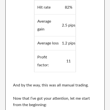
Hit rate
82%
Average
2.5 pips
gain
Average loss
1.2 pips
Profit
11
factor:
And by the way, this was all manual trading.
Now that I’ve got your attention, let me start
from the beginning: