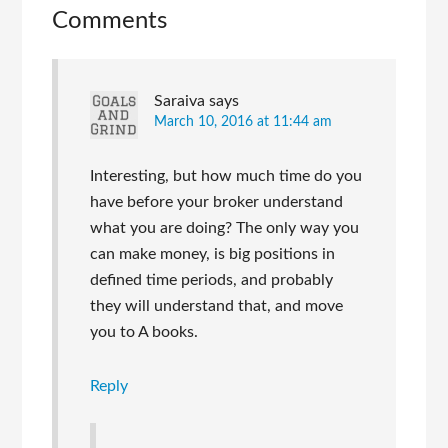
Comments
Saraiva
says
March 10, 2016 at 11:44 am
Interesting, but how much time do you
have before your broker understand
what you are doing? The only way you
can make money, is big positions in
defined time periods, and probably
they will understand that, and move
you to A books.
Reply