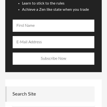
Learn to stick to the rules
Achieve a Zen like state when you trade
Search Site