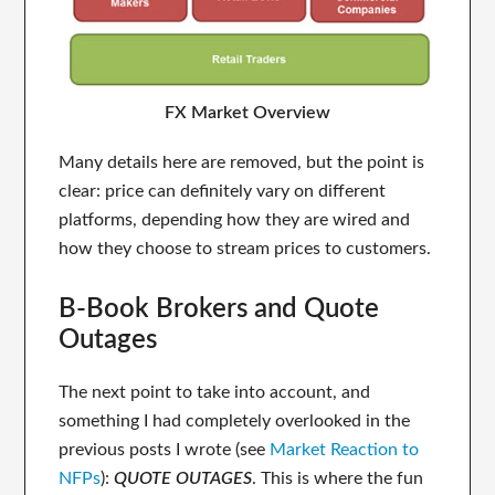
FX Market Overview
Many details here are removed, but the point is
clear: price can definitely vary on different
platforms, depending how they are wired and
how they choose to stream prices to customers.
B-Book Brokers and Quote
Outages
The next point to take into account, and
something I had completely overlooked in the
previous posts I wrote (see
Market Reaction to
NFPs
):
QUOTE OUTAGES
. This is where the fun