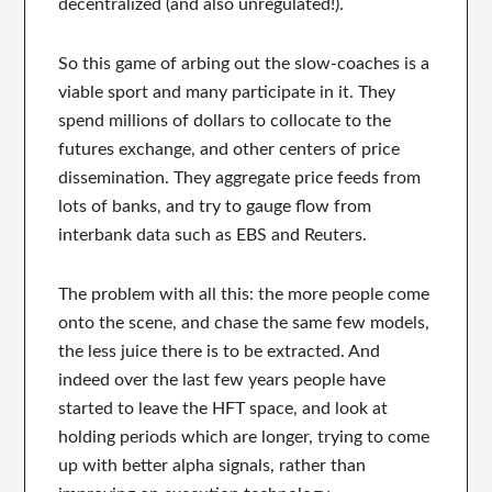
decentralized (and also unregulated!).
So this game of arbing out the slow-coaches is a
viable sport and many participate in it. They
spend millions of dollars to collocate to the
futures exchange, and other centers of price
dissemination. They aggregate price feeds from
lots of banks, and try to gauge flow from
interbank data such as EBS and Reuters.
The problem with all this: the more people come
onto the scene, and chase the same few models,
the less juice there is to be extracted. And
indeed over the last few years people have
started to leave the HFT space, and look at
holding periods which are longer, trying to come
up with better alpha signals, rather than