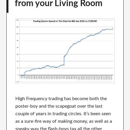
from your Living Room
High Frequency trading has become both the
poster-boy and the scapegoat over the last
couple of years in trading circles. It’s been seen
as a sure-fire way of making money, as well as a
sneaky way the flash-boys tax all the other