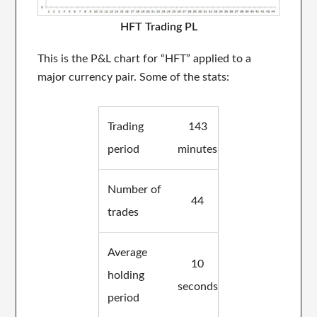
HFT Trading PL
This is the P&L chart for “HFT” applied to a
major currency pair. Some of the stats:
Trading
143
period
minutes
Number of
44
trades
Average
10
holding
seconds
period