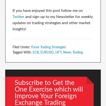
If you have enjoyed this post follow me on
Twitter
and sign-up to my Newsletter for weekly
updates on trading strategies and other market
insights!
Filed Under:
Forex Trading Strategies
Tagged With:
ECB
,
EURUSD
,
HFT
,
News Trading
Subscribe to Get the
One Exercise which will
Improve Your Foreign
Exchange Trading