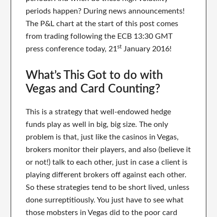
periods happen? During news announcements!
The P&L chart at the start of this post comes
from trading following the ECB 13:30 GMT
st
press conference today, 21
January 2016!
What’s This Got to do with
Vegas and Card Counting?
This is a strategy that well-endowed hedge
funds play as well in big, big size. The only
problem is that, just like the casinos in Vegas,
brokers monitor their players, and also (believe it
or not!) talk to each other, just in case a client is
playing different brokers off against each other.
So these strategies tend to be short lived, unless
done surreptitiously. You just have to see what
those mobsters in Vegas did to the poor card