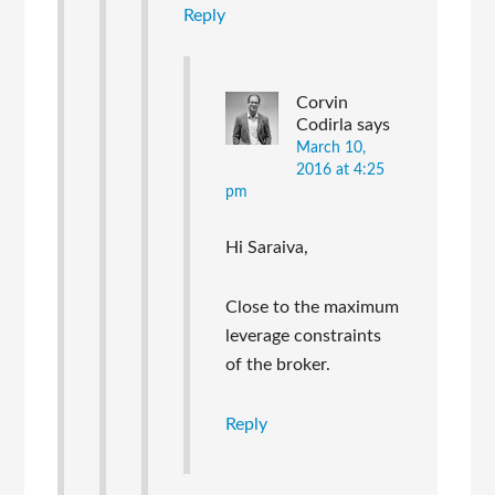
Reply
Corvin
Codirla
says
March 10,
2016 at 4:25
pm
Hi Saraiva,
Close to the maximum
leverage constraints
of the broker.
Reply