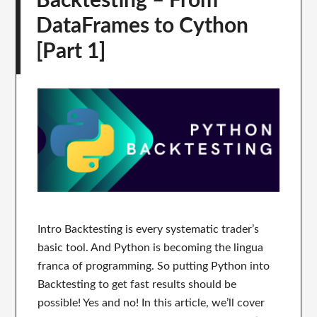
Backtesting – From
DataFrames to Cython
[Part 1]
Intro Backtesting is every systematic trader’s
basic tool. And Python is becoming the lingua
franca of programming. So putting Python into
Backtesting to get fast results should be
possible! Yes and no! In this article, we’ll cover