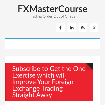
FXMasterCourse
Trading Order Out of Chaos
Subscribe to Get the One
Exercise which will
Improve Your Foreign
Exchange Trading
Straight Away