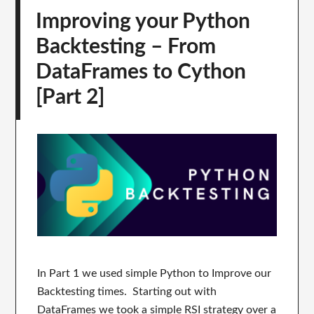
Improving your Python
Backtesting – From
DataFrames to Cython
[Part 2]
In Part 1 we used simple Python to Improve our
Backtesting times. Starting out with
DataFrames we took a simple RSI strategy over a