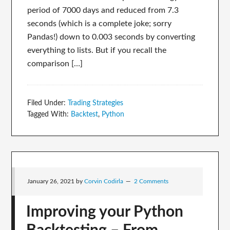
period of 7000 days and reduced from 7.3
seconds (which is a complete joke; sorry
Pandas!) down to 0.003 seconds by converting
everything to lists. But if you recall the
comparison […]
Filed Under:
Trading Strategies
Tagged With:
Backtest
,
Python
January 26, 2021
by
Corvin Codirla
2 Comments
Improving your Python