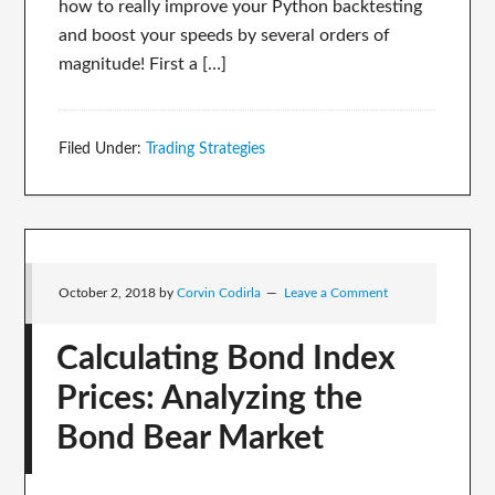
how to really improve your Python backtesting
and boost your speeds by several orders of
magnitude! First a […]
Filed Under:
Trading Strategies
October 2, 2018
by
Corvin Codirla
Leave a Comment
Calculating Bond Index
Prices: Analyzing the
Bond Bear Market