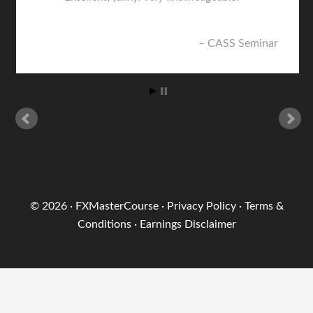
CASS Seminar
© 2026 ·
FXMasterCourse
·
Privacy Policy
·
Terms &
Conditions
·
Earnings Disclaimer