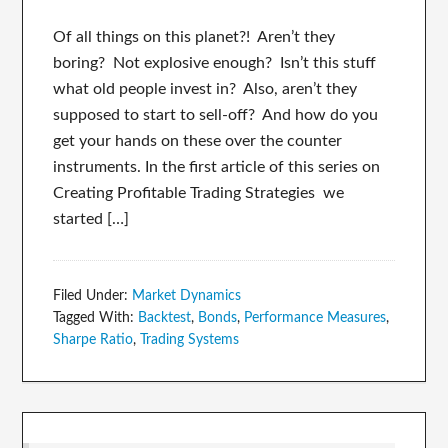
Of all things on this planet?! Aren’t they
boring? Not explosive enough? Isn’t this stuff
what old people invest in? Also, aren’t they
supposed to start to sell-off? And how do you
get your hands on these over the counter
instruments. In the first article of this series on
Creating Profitable Trading Strategies we
started […]
Filed Under:
Market Dynamics
Tagged With:
Backtest
,
Bonds
,
Performance Measures
,
Sharpe Ratio
,
Trading Systems