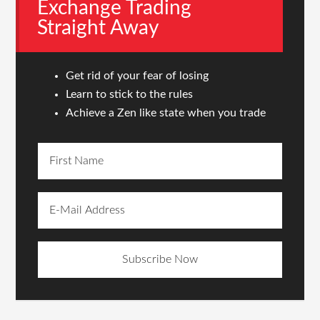
Exchange Trading
Straight Away
Get rid of your fear of losing
Learn to stick to the rules
Achieve a Zen like state when you trade