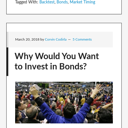
Tagged With:
Backtest
,
Bonds
,
Market Timing
March 20, 2018
by
Corvin Codirla
5 Comments
Why Would You Want
to Invest in Bonds?