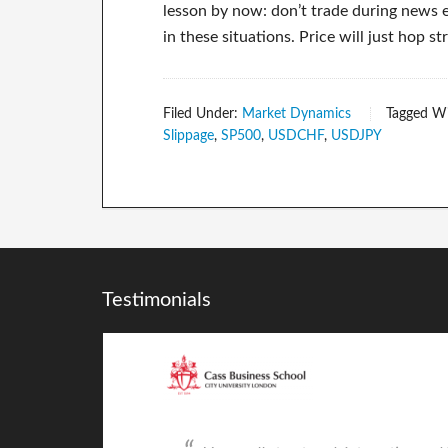
lesson by now: don’t trade during news ev
in these situations. Price will just hop 
Filed Under:
Market Dynamics
Tagged W
Slippage
,
SP500
,
USDCHF
,
USDJPY
Testimonials