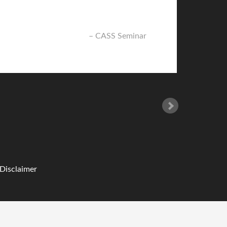
CASS Seminar
 Disclaimer