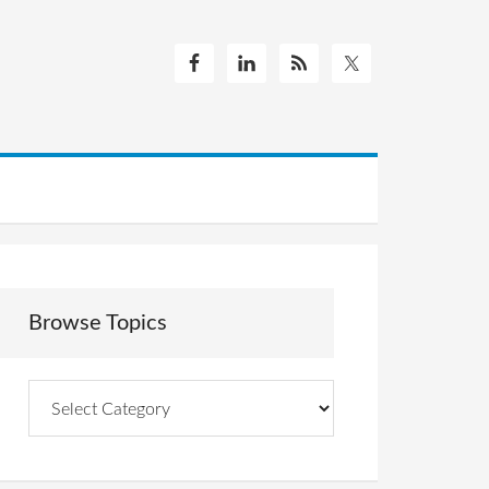
Browse Topics
Browse
Topics