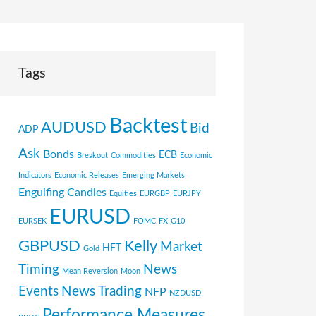
Tags
Backtest
AUDUSD
Bid
ADP
Ask
Bonds
ECB
Breakout
Commodities
Economic
Indicators
Economic Releases
Emerging Markets
Engulfing Candles
Equities
EURGBP
EURJPY
EURUSD
EURSEK
FOMC
FX
G10
GBPUSD
Kelly
Market
HFT
Gold
Timing
News
Mean Reversion
Moon
Events
News Trading
NFP
NZDUSD
Performance Measures