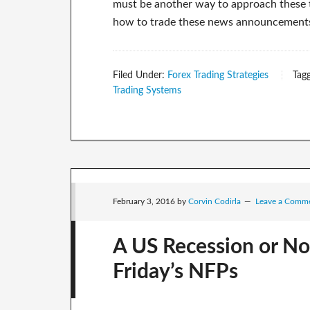
must be another way to approach these thi
how to trade these news announcements in
Filed Under:
Forex Trading Strategies
Tag
Trading Systems
February 3, 2016
by
Corvin Codirla
Leave a Comm
A US Recession or No
Friday’s NFPs