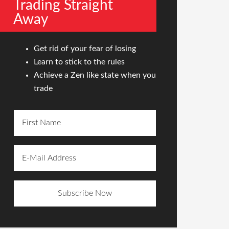
Trading Straight
Away
Get rid of your fear of losing
Learn to stick to the rules
Achieve a Zen like state when you
trade