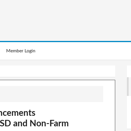
Member Login
ncements
USD and Non-Farm