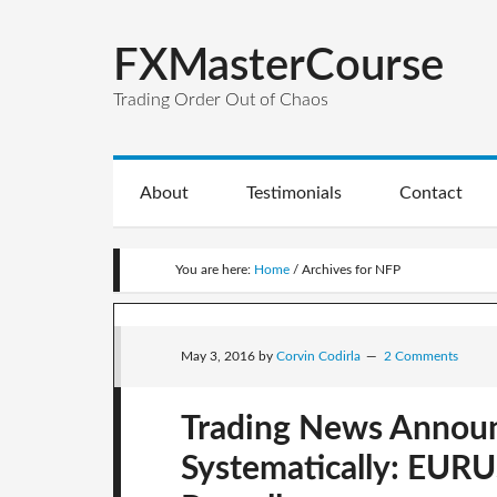
FXMasterCourse
Trading Order Out of Chaos
About
Testimonials
Contact
You are here:
Home
/
Archives for NFP
May 3, 2016
by
Corvin Codirla
2 Comments
Trading News Annou
Systematically: EUR