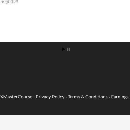
FXMasterCourse
·
Privacy Policy
·
Terms & Conditions
·
Earnings