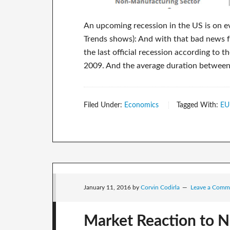
An upcoming recession in the US is on ev
Trends shows): And with that bad news fo
the last official recession according 
2009. And the average duration between 
Filed Under:
Economics
Tagged With:
EU
January 11, 2016
by
Corvin Codirla
Leave a Comm
Market Reaction to N