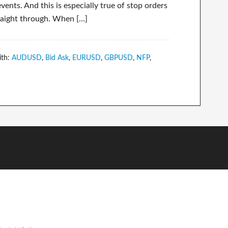
ents. And this is especially true of stop orders
straight through. When […]
ith:
AUDUSD
,
Bid Ask
,
EURUSD
,
GBPUSD
,
NFP
,