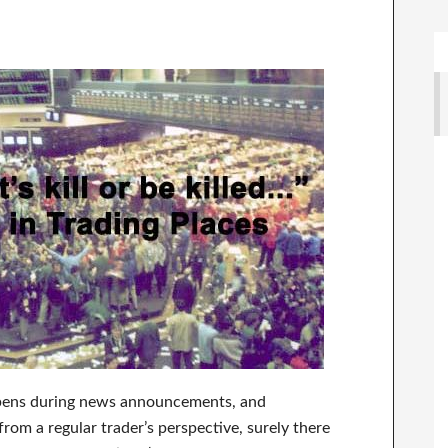
appens during news announcements, and
from a regular trader’s perspective, surely there