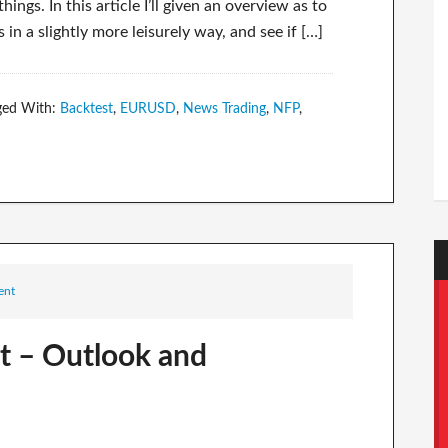
ngs. In this article I’ll given an overview as to
 a slightly more leisurely way, and see if […]
ged With:
Backtest
,
EURUSD
,
News Trading
,
NFP
,
ent
t – Outlook and