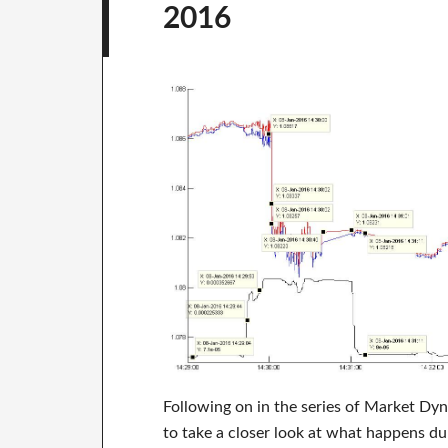
2016
Following on in the series of Market Dy
to take a closer look at what happens du