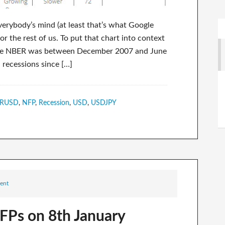
erybody’s mind (at least that’s what Google
r the rest of us. To put that chart into context
to the NBER was between December 2007 and June
recessions since […]
RUSD
,
NFP
,
Recession
,
USD
,
USDJPY
ent
FPs on 8th January