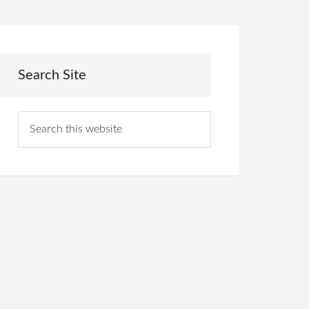
Search Site