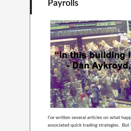
Payrolls
I’ve written several articles on what h
associated quick trading strategies. But 