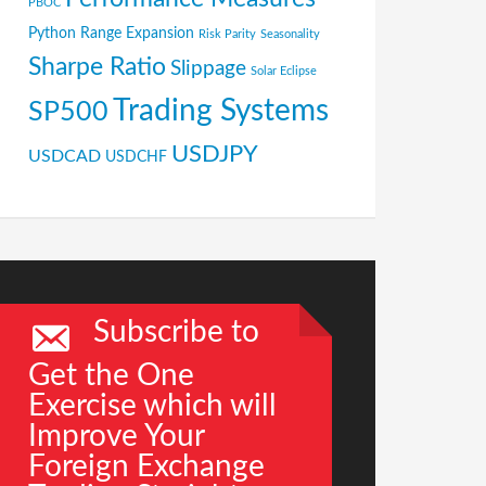
PBOC
Python
Range Expansion
Risk Parity
Seasonality
Sharpe Ratio
Slippage
Solar Eclipse
Trading Systems
SP500
USDJPY
USDCAD
USDCHF
Subscribe to
Get the One
Exercise which will
Improve Your
Foreign Exchange