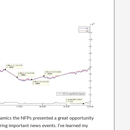
namics the NFPs presented a great opportunity
ring important news events. I’ve learned my