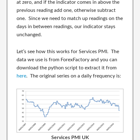
at zero, and if the indicator comes in above the
previous reading add one, otherwise subtract
one. Since we need to match up readings on the
days in between readings, our indicator stays
unchanged.
Let’s see how this works for Services PMI. The
data we use is from ForexFactory and you can
download the python script to extract it from
here
. The original series on a daily frequency is:
Services PMI UK