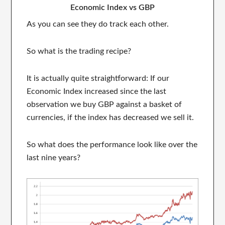
Economic Index vs GBP
As you can see they do track each other.
So what is the trading recipe?
It is actually quite straightforward: If our
Economic Index increased since the last
observation we buy GBP against a basket of
currencies, if the index has decreased we sell it.
So what does the performance look like over the
last nine years?