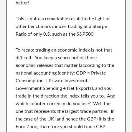
better!
This is quite a remarkable result in the light of
other benchmark indices trading at a Sharpe
Ratio of only 0.5, such as the S&P500.
To recap: trading an economic index is not that
difficult. You keep a scorecard of those
economic releases that matter (according to the
national accounting identity: GDP = Private
Consumption + Private Investment +
Government Spending + Net Exports), and you
trade in the direction the index tells you to. And
which counter currency do you use? Well the
one that represents the largest trade partner. In
the case of the UK (and hence the GBP) it is the
Euro Zone, therefore you should trade GBP