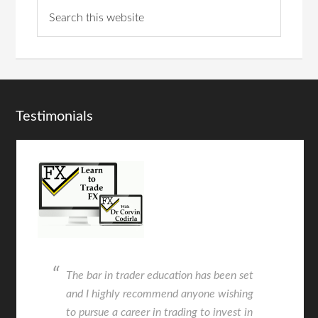
Testimonials
The bar in trader education has been set
and I highly recommend anyone wishing
to pursue a career in trading to invest in