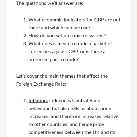
The questions we’ll answer are:
What economic indicators for GBP are out
there and which can we use?
How do you set up a macro system?
What does it mean to trade a basket of
currencies against GBP, or is there a
preferred pair to trade?
Let’s cover the main themes that affect the
Foreign Exchange Rate:
Inflation:
influences Central Bank
behaviour, but also tells us about price
increases, and therefore increases relative
to other countries, and hence price
competitiveness between the UK and its