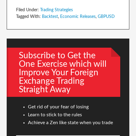
Filed Under:
Trading Strategies
Tagged With:
Backtest
,
Economic Releases
,
GBPUSD
Subscribe to Get the
One Exercise which will
Improve Your Foreign
Exchange Trading
Straight Away
Get rid of your fear of losing
Learn to stick to the rules
Achieve a Zen like state when you trade