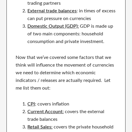
trading partners
External trade balances
: in times of excess
can put pressure on currencies
Domestic Output (GDP):
GDP is made up
of two main components: household
consumption and private investment.
Now that we’ve covered some factors that we
think will influence the movement of currencies
we need to determine which economic
indicators / releases are actually required. Let
me list them out:
CPI
:
covers inflation
Current Account:
covers the external
trade balances
Retail Sales:
covers the private household