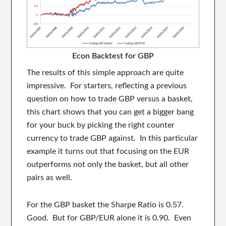
Econ Backtest for GBP
The results of this simple approach are quite
impressive. For starters, reflecting a previous
question on how to trade GBP versus a basket,
this chart shows that you can get a bigger bang
for your buck by picking the right counter
currency to trade GBP against. In this particular
example it turns out that focusing on the EUR
outperforms not only the basket, but all other
pairs as well.
For the GBP basket the Sharpe Ratio is 0.57.
Good. But for GBP/EUR alone it is 0.90. Even