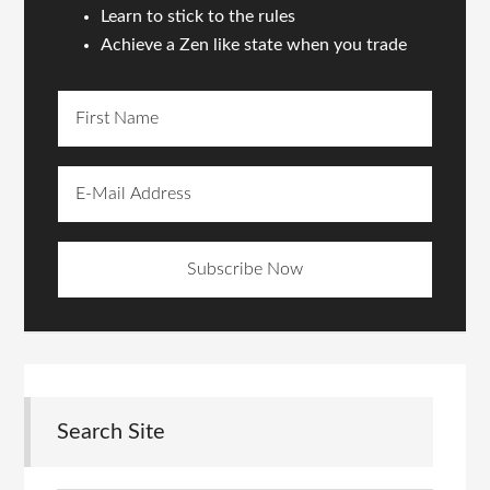
Learn to stick to the rules
Achieve a Zen like state when you trade
Search Site