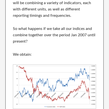
will be combining a variety of indicators, each
with different units, as well as different
reporting timings and frequencies.
So what happens if we take all our indices and
combine together over the period Jan 2007 until
present?
We obtain: