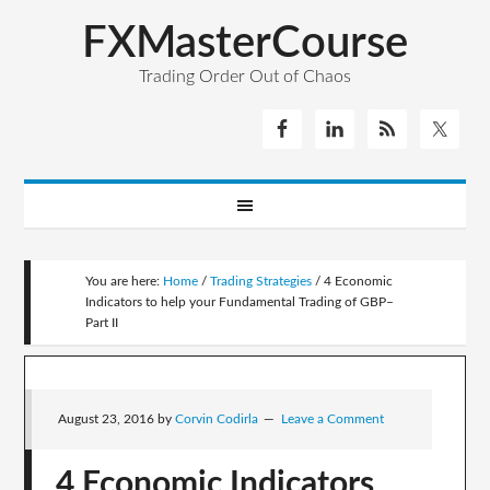
FXMasterCourse
Trading Order Out of Chaos
You are here:
Home
/
Trading Strategies
/
4 Economic
Indicators to help your Fundamental Trading of GBP–
Part II
August 23, 2016
by
Corvin Codirla
Leave a Comment
4 Economic Indicators