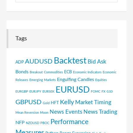
Tags
Backtest
AUDUSD
Bid Ask
ADP
Bonds
ECB
Breakout
Commodities
Economic Indicators
Economic
Engulfing Candles
Releases
Emerging Markets
Equities
EURUSD
EURGBP
EURJPY
EURSEK
FOMC
FX
G10
GBPUSD
Kelly
Market Timing
HFT
Gold
News Events
News Trading
Mean Reversion
Moon
Performance
NFP
NZDUSD
PBOC
Measures