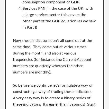
consumption component of GDP
Services PMI:
in the case of the UK, with
a large services sector this covers the
other part of the GDP equation (as we saw
in Part I)
Now these indicators don’t all come out at the
same time. They come out at various times
during the month, and also at various
frequencies (for instance the Current Account
numbers are quarterly whereas the other
numbers are monthly).
So before we continue let’s formulate a way of
constructing a way of trading these indicators.
A very easy way is to create a binary-series of
these indicators. It’s easier than it sounds! Start