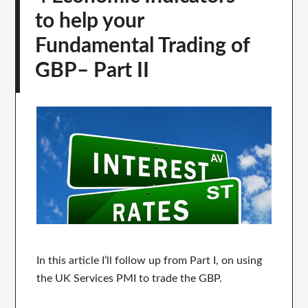
to help your
Fundamental Trading of
GBP– Part II
In this article I’ll follow up from Part I, on using
the UK Services PMI to trade the GBP.