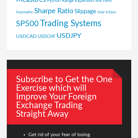
Python
Range Expansion
Risk Parity
Sharpe Ratio
Slippage
Seasonality
Solar Eclipse
Trading Systems
SP500
USDJPY
USDCAD
USDCHF
Subscribe to Get the One
Exercise which will
Improve Your Foreign
Exchange Trading
Straight Away
Get rid of your fear of losing