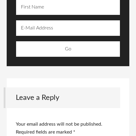
Leave a Reply
Your email address will not be published.
Required fields are marked
*