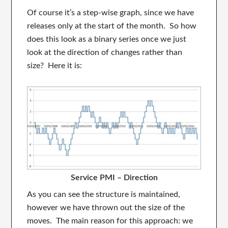
Of course it’s a step-wise graph, since we have
releases only at the start of the month. So how
does this look as a binary series once we just
look at the direction of changes rather than
size? Here it is:
Service PMI – Direction
As you can see the structure is maintained,
however we have thrown out the size of the
moves. The main reason for this approach: we