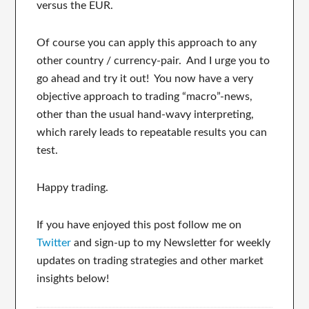
versus the EUR.
Of course you can apply this approach to any
other country / currency-pair. And I urge you to
go ahead and try it out! You now have a very
objective approach to trading “macro”-news,
other than the usual hand-wavy interpreting,
which rarely leads to repeatable results you can
test.
Happy trading.
If you have enjoyed this post follow me on
Twitter
and sign-up to my Newsletter for weekly
updates on trading strategies and other market
insights below!