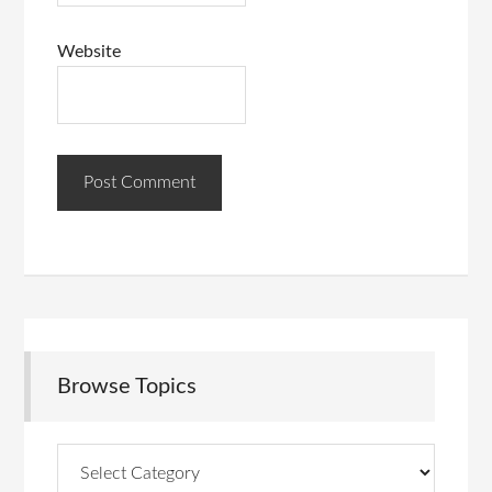
Website
Browse Topics
Browse
Topics