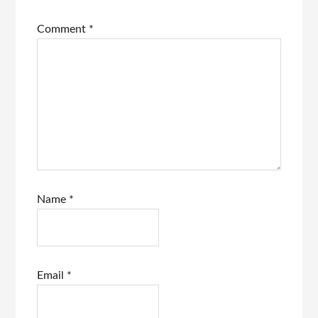
Comment
*
Name
*
Email
*