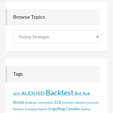
Browse Topics
Browse
Topics
Tags
Backtest
AUDUSD
Bid Ask
ADP
Bonds
ECB
Breakout
Commodities
Economic Indicators
Economic
Engulfing Candles
Releases
Emerging Markets
Equities