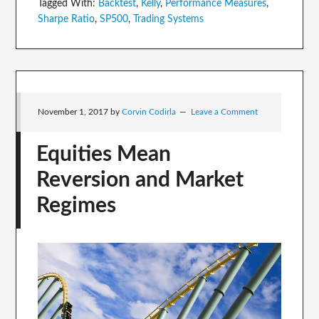
Tagged With:
Backtest
,
Kelly
,
Performance Measures
,
Sharpe Ratio
,
SP500
,
Trading Systems
November 1, 2017
by
Corvin Codirla
Leave a Comment
Equities Mean
Reversion and Market
Regimes