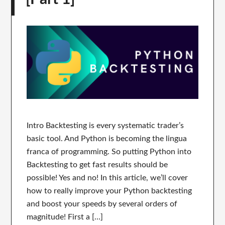
Intro Backtesting is every systematic trader’s
basic tool. And Python is becoming the lingua
franca of programming. So putting Python into
Backtesting to get fast results should be
possible! Yes and no! In this article, we’ll cover
how to really improve your Python backtesting
and boost your speeds by several orders of
magnitude! First a […]