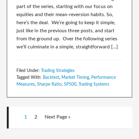
part of the series, starting with our focus on
equities and their mean-reversion habits. So,
here’s the deal. We’re going to keep it simple,
just like in the previous three posts, and start
from the ground up. Over the following series
we’ll culminate in a simple, straightforward […]
Filed Under:
Trading Strategies
Tagged With:
Backtest
,
Market Timing
,
Performance
Measures
,
Sharpe Ratio
,
SP500
,
Trading Systems
1
2
Next Page »