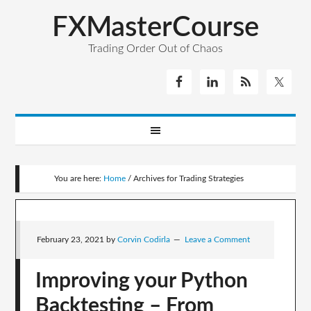
FXMasterCourse
Trading Order Out of Chaos
You are here:
Home
/
Archives for Trading Strategies
February 23, 2021
by
Corvin Codirla
Leave a Comment
Improving your Python
Backtesting – From