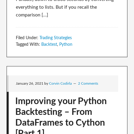
everything to lists. But if you recall the
comparison […]
Filed Under:
Trading Strategies
Tagged With:
Backtest
,
Python
January 26, 2021
by
Corvin Codirla
2 Comments
Improving your Python
Backtesting – From
DataFrames to Cython
[Part 1]