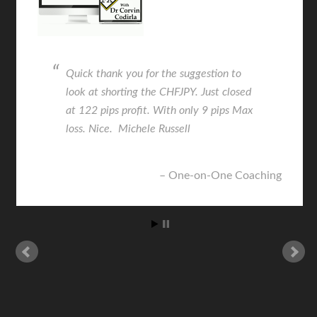
Quick thank you for the suggestion to
look at shorting the CHFJPY. Just closed
at 122 pips profit. With only 9 pips Max
loss. Nice. Michele Russell
One-on-One Coaching