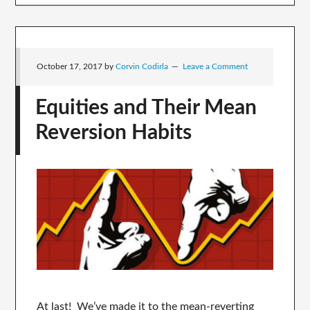
October 17, 2017
by
Corvin Codirla
Leave a Comment
Equities and Their Mean
Reversion Habits
At last! We’ve made it to the mean-reverting