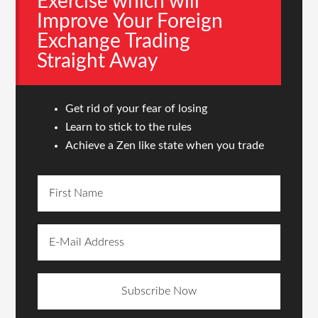
Exercise which will
Improve Your Foreign
Exchange Trading
Straight Away
Get rid of your fear of losing
Learn to stick to the rules
Achieve a Zen like state when you trade