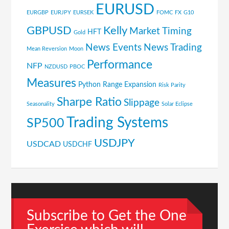
EURUSD
EURGBP
EURJPY
EURSEK
FOMC
FX
G10
GBPUSD
Kelly
Market Timing
HFT
Gold
News Events
News Trading
Mean Reversion
Moon
Performance
NFP
NZDUSD
PBOC
Measures
Python
Range Expansion
Risk Parity
Sharpe Ratio
Slippage
Seasonality
Solar Eclipse
Trading Systems
SP500
USDJPY
USDCAD
USDCHF
Subscribe to Get the One