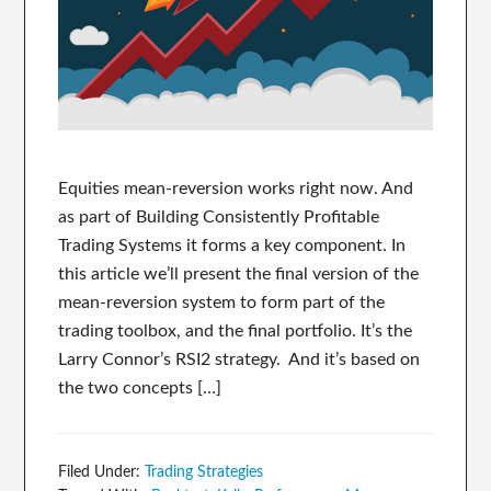
Equities mean-reversion works right now. And
as part of Building Consistently Profitable
Trading Systems it forms a key component. In
this article we’ll present the final version of the
mean-reversion system to form part of the
trading toolbox, and the final portfolio. It’s the
Larry Connor’s RSI2 strategy. And it’s based on
the two concepts […]
Filed Under:
Trading Strategies