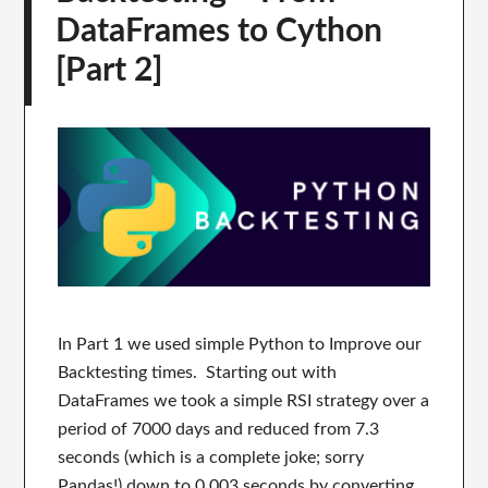
DataFrames to Cython
[Part 2]
In Part 1 we used simple Python to Improve our
Backtesting times. Starting out with
DataFrames we took a simple RSI strategy over a
period of 7000 days and reduced from 7.3
seconds (which is a complete joke; sorry
Pandas!) down to 0.003 seconds by converting