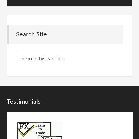
Search Site
Testimonials