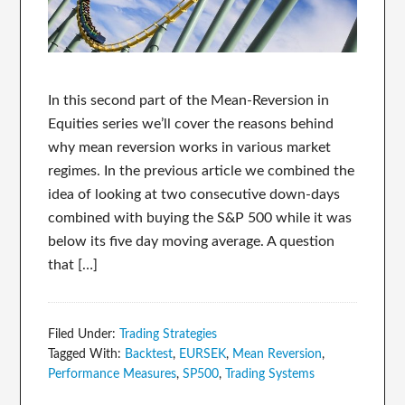
In this second part of the Mean-Reversion in
Equities series we’ll cover the reasons behind
why mean reversion works in various market
regimes. In the previous article we combined the
idea of looking at two consecutive down-days
combined with buying the S&P 500 while it was
below its five day moving average. A question
that […]
Filed Under:
Trading Strategies
Tagged With:
Backtest
,
EURSEK
,
Mean Reversion
,
Performance Measures
,
SP500
,
Trading Systems