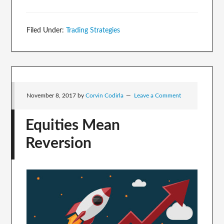
Filed Under:
Trading Strategies
November 8, 2017
by
Corvin Codirla
Leave a Comment
Equities Mean
Reversion