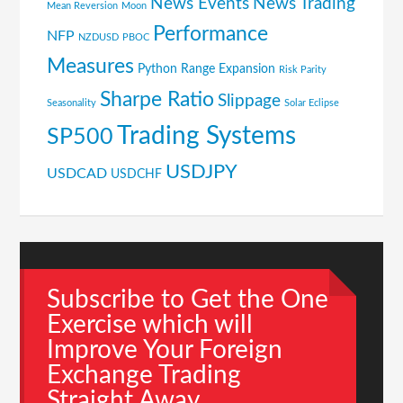
News Events
News Trading
Mean Reversion
Moon
Performance
NFP
NZDUSD
PBOC
Measures
Python
Range Expansion
Risk Parity
Sharpe Ratio
Slippage
Seasonality
Solar Eclipse
Trading Systems
SP500
USDJPY
USDCAD
USDCHF
Subscribe to Get the One
Exercise which will
Improve Your Foreign
Exchange Trading
Straight Away