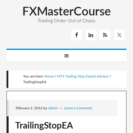
FXMasterCourse
Trading Order Out of Chaos
You are here:
Home
/
MT4 Trailing Stop Expert Advisor
/
TrailingStopEA
February 2, 2016
by
admin
Leave a Comment
TrailingStopEA