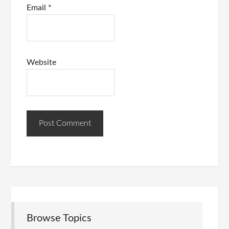
Email
*
Website
Browse Topics