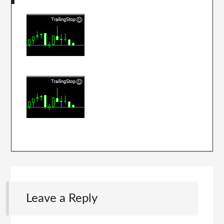
Leave a Reply