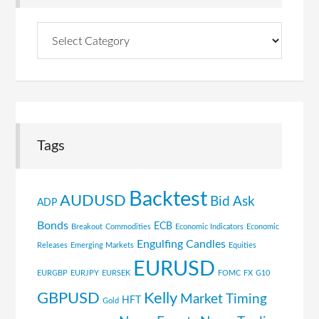
Browse
Topics
Tags
Backtest
AUDUSD
Bid Ask
ADP
Bonds
ECB
Breakout
Commodities
Economic Indicators
Economic
Engulfing Candles
Releases
Emerging Markets
Equities
EURUSD
EURGBP
EURJPY
EURSEK
FOMC
FX
G10
GBPUSD
Kelly
Market Timing
HFT
Gold