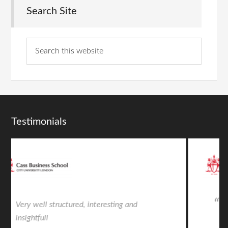
Search Site
Testimonials
Very insightful from an intelligent and
talented individual. Life changing.