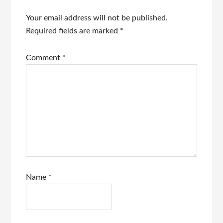
Your email address will not be published.
Required fields are marked
*
Comment
*
Name
*