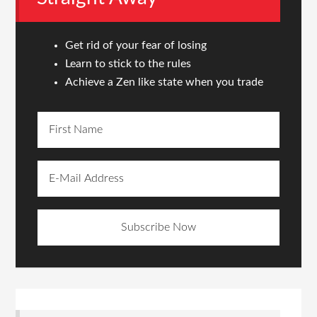
Get rid of your fear of losing
Learn to stick to the rules
Achieve a Zen like state when you trade