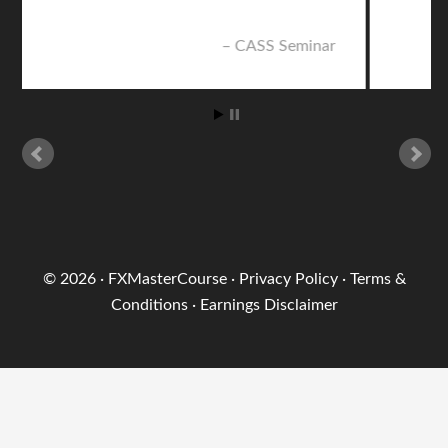
nar
CASS Seminar
© 2026 ·
FXMasterCourse
·
Privacy Policy
·
Terms &
Conditions
·
Earnings Disclaimer