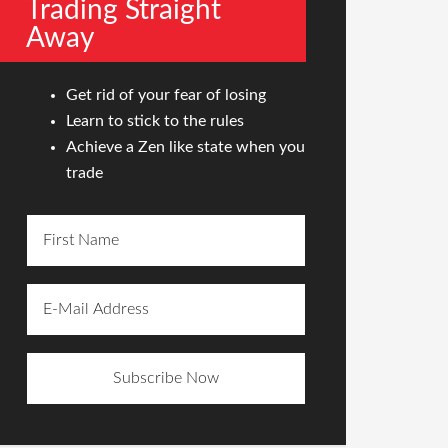
Trading Straight
Away
Get rid of your fear of losing
Learn to stick to the rules
Achieve a Zen like state when you
trade