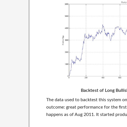
Backtest of Long Bull
The data used to backtest this system o
outcome: great performance for the first
happens as of Aug 2011. It started produ