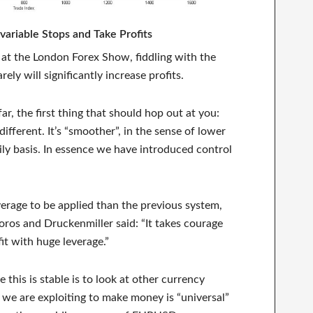
ariable Stops and Take Profits
n at the London Forex Show, fiddling with the
arely will significantly increase profits.
ar, the first thing that should hop out at you:
different. It’s “smoother”, in the sense of lower
ly basis. In essence we have introduced control
verage to be applied than the previous system,
os and Druckenmiller said: “It takes courage
fit with huge leverage.”
 this is stable is to look at other currency
 we are exploiting to make money is “universal”