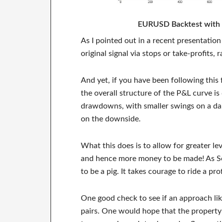
EURUSD Backtest with v
As I pointed out in a recent presentatio
original signal via stops or take-profits, r
And yet, if you have been following this f
the overall structure of the P&L curve is 
drawdowns, with smaller swings on a dai
on the downside.
What this does is to allow for greater le
and hence more money to be made! As Sor
to be a pig. It takes courage to ride a pro
One good check to see if an approach like
pairs. One would hope that the property