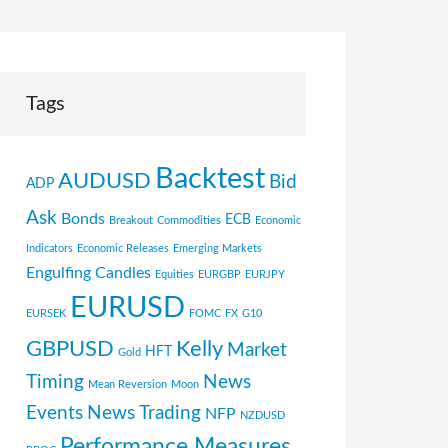
Tags
Backtest
AUDUSD
Bid
ADP
Ask
Bonds
ECB
Breakout
Commodities
Economic
Indicators
Economic Releases
Emerging Markets
Engulfing Candles
Equities
EURGBP
EURJPY
EURUSD
EURSEK
FOMC
FX
G10
GBPUSD
Kelly
Market
HFT
Gold
Timing
News
Mean Reversion
Moon
Events
News Trading
NFP
NZDUSD
Performance Measures