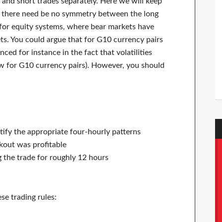
ng and short trades separately. Here we will keep
hat there need be no symmetry between the long
e for equity systems, where bear markets have
ts. You could argue that for G10 currency pairs
ced for instance in the fact that volatilities
ew for G10 currency pairs). However, you should
tify the appropriate four-hourly patterns
akout was profitable
 the trade for roughly 12 hours
se trading rules: