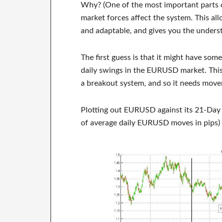
Why? (One of the most important parts o
market forces affect the system. This all
and adaptable, and gives you the unders
The first guess is that it might have somet
daily swings in the EURUSD market. This 
a breakout system, and so it needs mov
Plotting out EURUSD against its 21-Day
of average daily EURUSD moves in pips) 