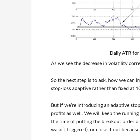
Daily ATR fo
As we see the decrease in volatility co
So the next step is to ask, how we can im
stop-loss adaptive rather than fixed at 1
But if we’re introducing an adaptive stop
profits as well. We will keep the runnin
the time of putting the breakout order on
wasn’t triggered), or close it out because