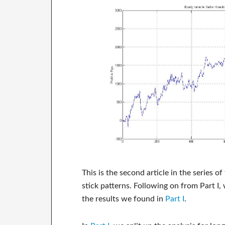
This is the second article in the series o
stick patterns. Following on from Part I,
the results we found in
Part I
.