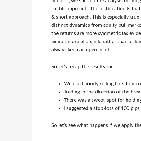
In
Part I
, we split up the analysis for lo
to this approach. The justification is t
& short approach. This is especially tru
distinct dynamics from equity bull marke
the returns are more symmetric (as eviden
exhibit more of a smile rather than a sk
always keep an open mind!
So let’s recap the results for:
We used hourly rolling bars to iden
Trading in the direction of the bre
There was a sweet-spot for holding
I suggested a stop-loss of 100 pips
So let’s see what happens if we apply the