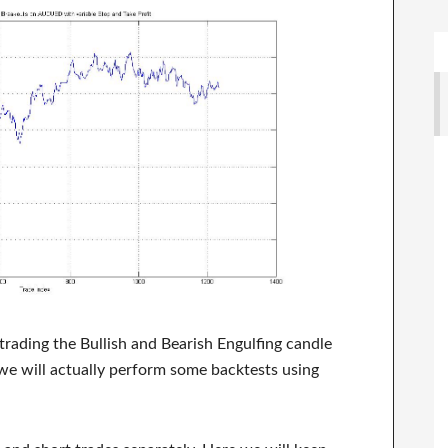
f trading the Bullish and Bearish Engulfing candle
 we will actually perform some backtests using