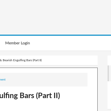
Member Login
& Bearish Engulfing Bars (Part II)
ment
lfing Bars (Part II)