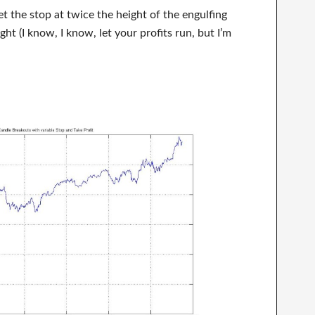
et the stop at twice the height of the engulfing
ght (I know, I know, let your profits run, but I’m