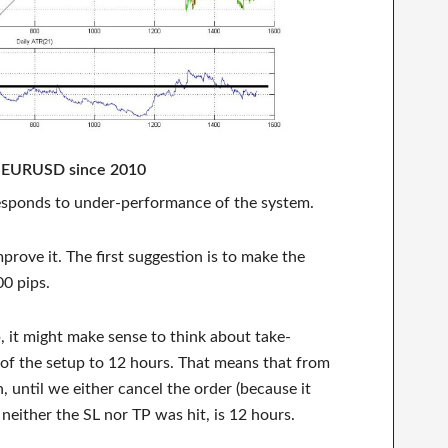
r EURUSD since 2010
rresponds to under-performance of the system.
prove it. The first suggestion is to make the
00 pips.
, it might make sense to think about take-
g of the setup to 12 hours. That means that from
, until we either cancel the order (because it
 neither the SL nor TP was hit, is 12 hours.