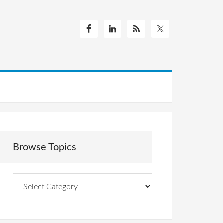
Browse Topics
Browse
Topics