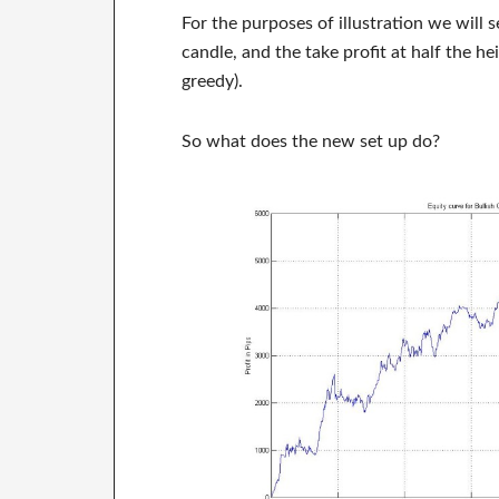
For the purposes of illustration we will s
candle, and the take profit at half the hei
greedy).
So what does the new set up do?