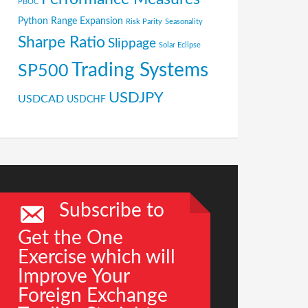
PBOC
Python
Range Expansion
Risk Parity
Seasonality
Sharpe Ratio
Slippage
Solar Eclipse
Trading Systems
SP500
USDJPY
USDCAD
USDCHF
Subscribe to
Get the One
Exercise which will
Improve Your
Foreign Exchange