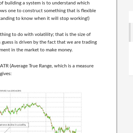
f building a system is to understand which
ows one to construct something that is flexible
tanding to know when it will stop working!)
hing to do with volatility; that is the size of
guess is driven by the fact that we are trading
ement in the market to make money.
 ATR (Average True Range, which is a measure
gives: