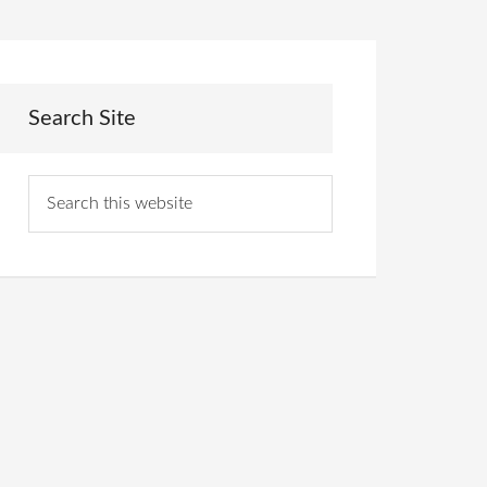
Search Site