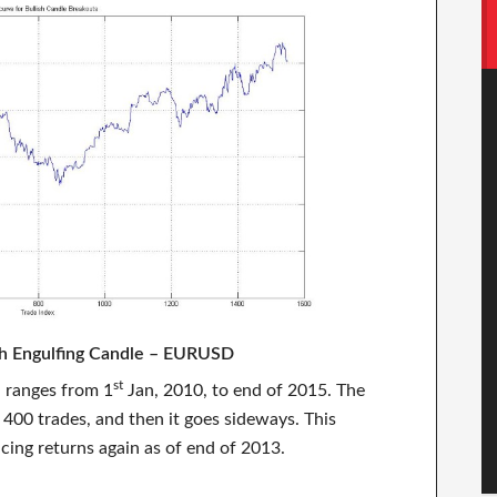
ish Engulfing Candle – EURUSD
st
n ranges from 1
Jan, 2010, to end of 2015. The
 400 trades, and then it goes sideways. This
cing returns again as of end of 2013.