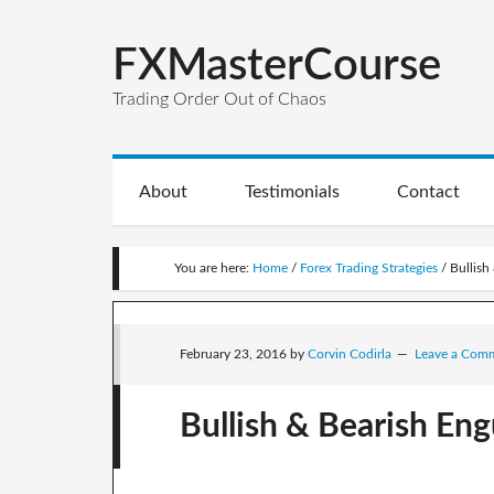
FXMasterCourse
Trading Order Out of Chaos
About
Testimonials
Contact
You are here:
Home
/
Forex Trading Strategies
/
Bullish 
February 23, 2016
by
Corvin Codirla
Leave a Com
Bullish & Bearish Engu