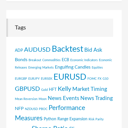
Tags
Backtest
AUDUSD
Bid Ask
ADP
Bonds
ECB
Breakout
Commodities
Economic Indicators
Economic
Engulfing Candles
Releases
Emerging Markets
Equities
EURUSD
EURGBP
EURJPY
EURSEK
FOMC
FX
G10
GBPUSD
Kelly
Market Timing
HFT
Gold
News Events
News Trading
Mean Reversion
Moon
Performance
NFP
NZDUSD
PBOC
Measures
Python
Range Expansion
Risk Parity