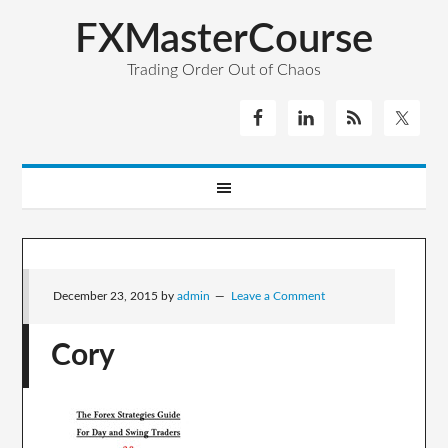
FXMasterCourse
Trading Order Out of Chaos
December 23, 2015
by
admin
Leave a Comment
Cory