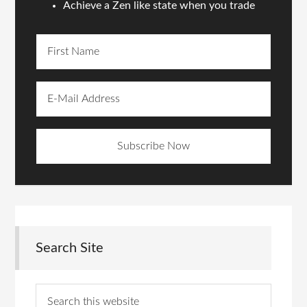
Achieve a Zen like state when you trade
Search Site