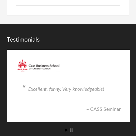
Testimonials
nny. Very knowledgeable!
Very insightful fro
talented individual
CASS Seminar