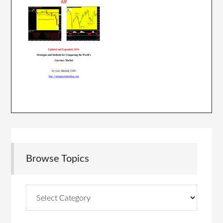
Browse Topics
Browse
Topics