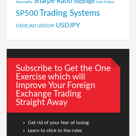
Sharpe Ratio
Slippage
Seasonality
Solar Eclipse
Trading Systems
SP500
USDJPY
USDCAD
USDCHF
Subscribe to Get the One
Exercise which will
Improve Your Foreign
Exchange Trading
Straight Away
Get rid of your fear of losing
Learn to stick to the rules