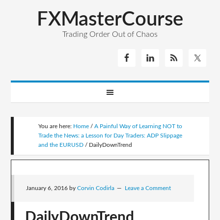
FXMasterCourse
Trading Order Out of Chaos
You are here:
Home
/
A Painful Way of Learning NOT to
Trade the News: a Lesson for Day Traders: ADP Slippage
and the EURUSD
/
DailyDownTrend
January 6, 2016
by
Corvin Codirla
Leave a Comment
DailyDownTrend