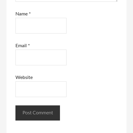
Name
*
Email
*
Website