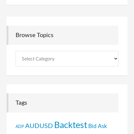
Browse Topics
Browse
Topics
Tags
Backtest
AUDUSD
Bid Ask
ADP