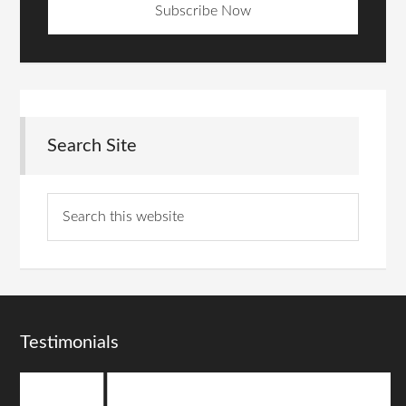
Search Site
Testimonials