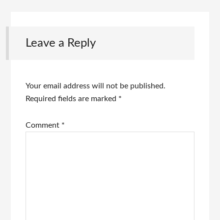
Leave a Reply
Your email address will not be published.
Required fields are marked
*
Comment
*