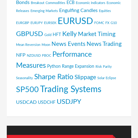
Bonds
ECB
Breakout
Commodities
Economic Indicators
Economic
Engulfing Candles
Releases
Emerging Markets
Equities
EURUSD
EURGBP
EURJPY
EURSEK
FOMC
FX
G10
GBPUSD
Kelly
Market Timing
HFT
Gold
News Events
News Trading
Mean Reversion
Moon
Performance
NFP
NZDUSD
PBOC
Measures
Python
Range Expansion
Risk Parity
Sharpe Ratio
Slippage
Seasonality
Solar Eclipse
Trading Systems
SP500
USDJPY
USDCAD
USDCHF