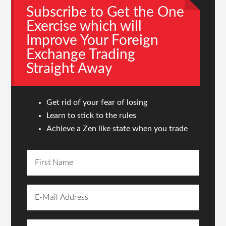
Subscribe to Get the One
Exercise which will
Improve Your Foreign
Exchange Trading
Straight Away
Get rid of your fear of losing
Learn to stick to the rules
Achieve a Zen like state when you trade