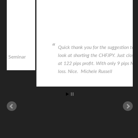
Quick thank you for the suggestion to
look at shorting the CHFJPY. Just closed
at 122 pips profit. With only 9 pips Max
loss. Nice. Michele Russell
One-on-One Coaching