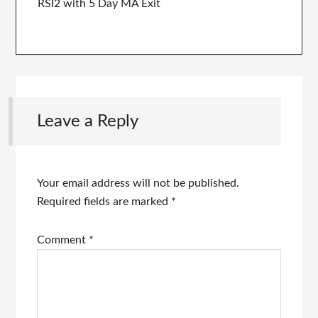
RSI2 with 5 Day MA Exit
Leave a Reply
Your email address will not be published.
Required fields are marked
*
Comment
*