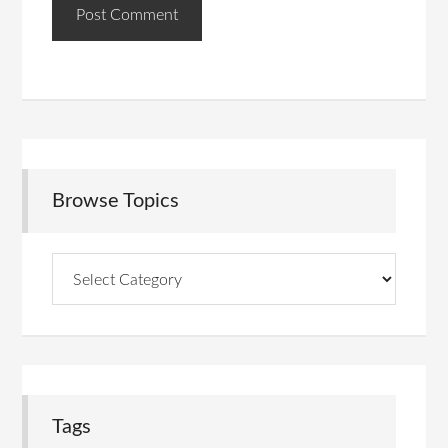
Browse Topics
Browse
Topics
Tags