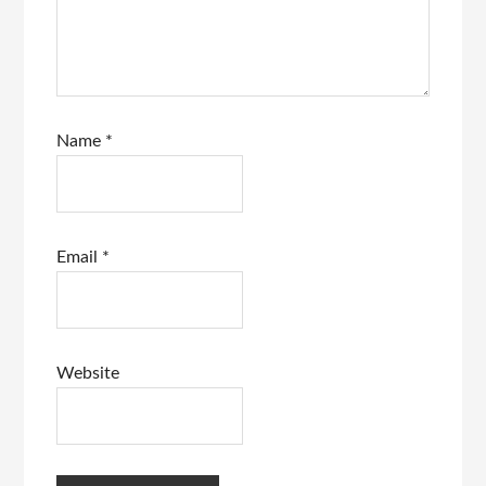
Name
*
Email
*
Website