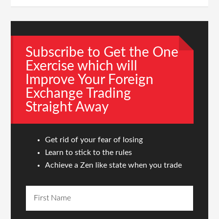
Subscribe to Get the One
Exercise which will
Improve Your Foreign
Exchange Trading
Straight Away
Get rid of your fear of losing
Learn to stick to the rules
Achieve a Zen like state when you trade