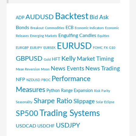
Backtest
AUDUSD
Bid Ask
ADP
Bonds
ECB
Breakout
Commodities
Economic Indicators
Economic
Engulfing Candles
Releases
Emerging Markets
Equities
EURUSD
EURGBP
EURJPY
EURSEK
FOMC
FX
G10
GBPUSD
Kelly
Market Timing
HFT
Gold
News Events
News Trading
Mean Reversion
Moon
Performance
NFP
NZDUSD
PBOC
Measures
Python
Range Expansion
Risk Parity
Sharpe Ratio
Slippage
Seasonality
Solar Eclipse
Trading Systems
SP500
USDJPY
USDCAD
USDCHF