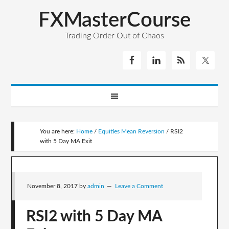
FXMasterCourse
Trading Order Out of Chaos
You are here:
Home
/
Equities Mean Reversion
/
RSI2
with 5 Day MA Exit
November 8, 2017
by
admin
Leave a Comment
RSI2 with 5 Day MA