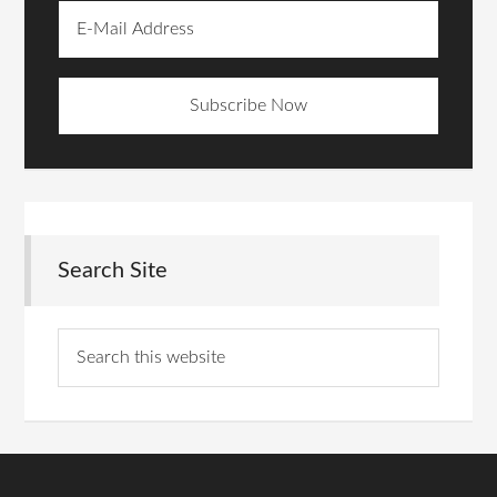
Search Site