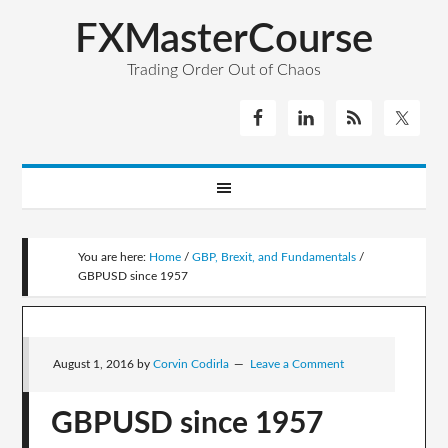
FXMasterCourse
Trading Order Out of Chaos
You are here:
Home
/
GBP, Brexit, and Fundamentals
/
GBPUSD since 1957
August 1, 2016
by
Corvin Codirla
Leave a Comment
GBPUSD since 1957