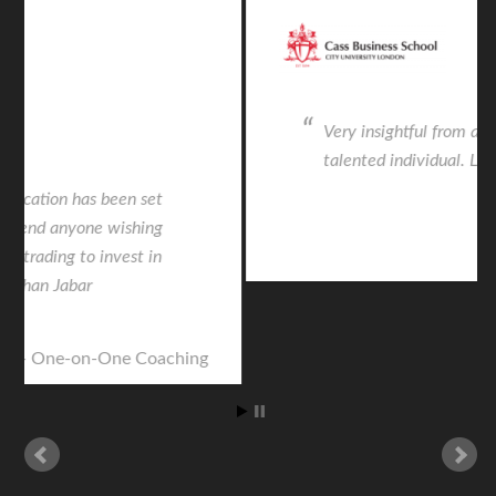
Very insightful from an intelligent and
talented individual. Life changing.
CASS Seminar