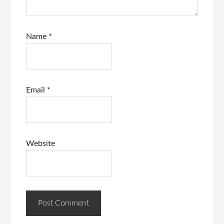
Name
*
Email
*
Website