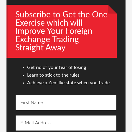
Subscribe to Get the One
Exercise which will
Improve Your Foreign
Exchange Trading
Straight Away
Get rid of your fear of losing
Learn to stick to the rules
Achieve a Zen like state when you trade