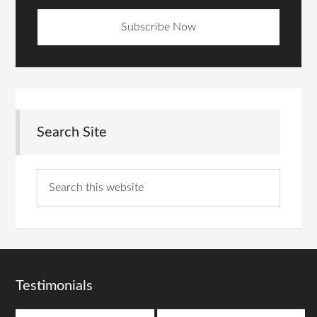
Search Site
Testimonials