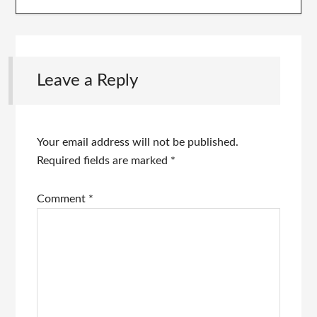
Leave a Reply
Your email address will not be published.
Required fields are marked
*
Comment
*