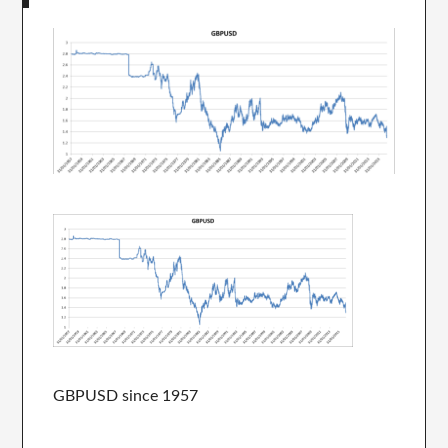
GBPUSD since 1957