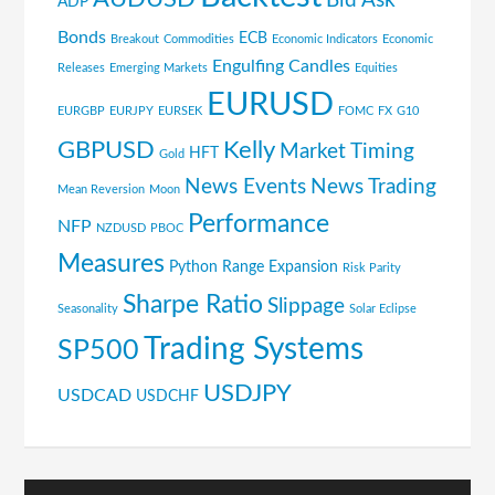
Bid Ask
ADP
Bonds
ECB
Breakout
Commodities
Economic Indicators
Economic
Engulfing Candles
Releases
Emerging Markets
Equities
EURUSD
EURGBP
EURJPY
EURSEK
FOMC
FX
G10
GBPUSD
Kelly
Market Timing
HFT
Gold
News Events
News Trading
Mean Reversion
Moon
Performance
NFP
NZDUSD
PBOC
Measures
Python
Range Expansion
Risk Parity
Sharpe Ratio
Slippage
Seasonality
Solar Eclipse
Trading Systems
SP500
USDJPY
USDCAD
USDCHF