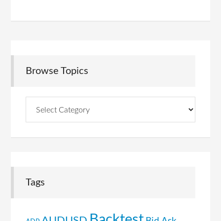
Browse Topics
Browse
Topics
Tags
Backtest
AUDUSD