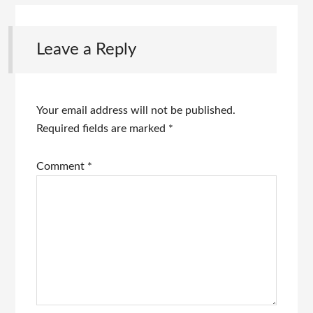
Leave a Reply
Your email address will not be published.
Required fields are marked
*
Comment
*