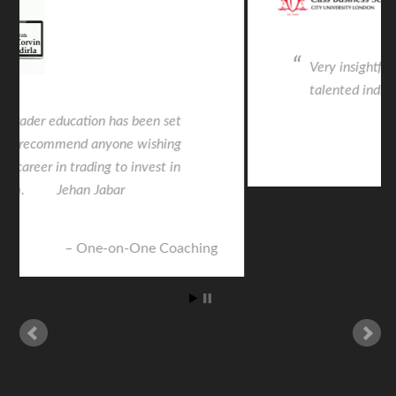
Very insightful from an intelligent and
talented individual. Life changing.
CASS Seminar
© 2026 ·
FXMasterCourse
·
Privacy Policy
·
Terms &
Conditions
·
Earnings Disclaimer