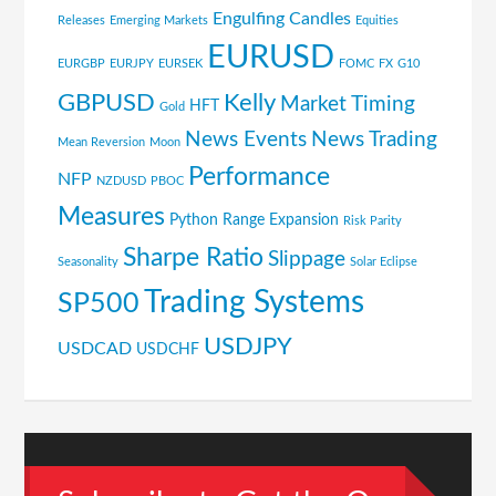
Engulfing Candles
Releases
Emerging Markets
Equities
EURUSD
EURGBP
EURJPY
EURSEK
FOMC
FX
G10
GBPUSD
Kelly
Market Timing
HFT
Gold
News Events
News Trading
Mean Reversion
Moon
Performance
NFP
NZDUSD
PBOC
Measures
Python
Range Expansion
Risk Parity
Sharpe Ratio
Slippage
Seasonality
Solar Eclipse
Trading Systems
SP500
USDJPY
USDCAD
USDCHF