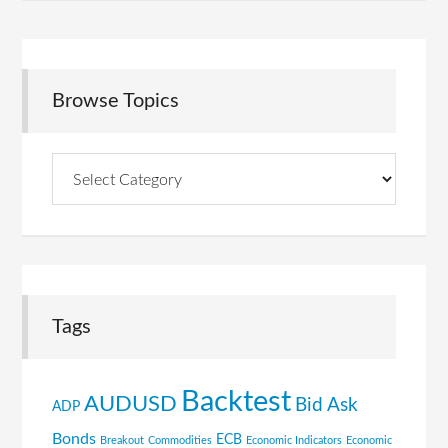
Browse Topics
Browse
Topics
Tags
Backtest
AUDUSD
Bid Ask
ADP
Bonds
ECB
Breakout
Commodities
Economic Indicators
Economic