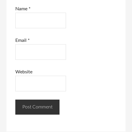
Name
*
Email
*
Website