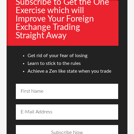
Subscribe to Get the One
Exercise which will
Improve Your Foreign
Exchange Trading
Straight Away
Get rid of your fear of losing
Learn to stick to the rules
Achieve a Zen like state when you trade