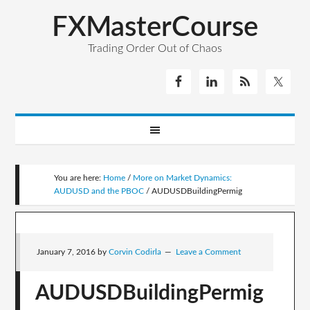
FXMasterCourse
Trading Order Out of Chaos
You are here:
Home
/
More on Market Dynamics:
AUDUSD and the PBOC
/
AUDUSDBuildingPermig
January 7, 2016
by
Corvin Codirla
Leave a Comment
AUDUSDBuildingPermig