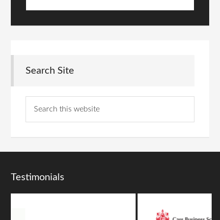
Search Site
Testimonials