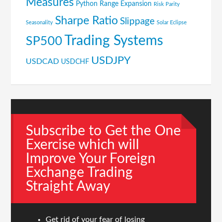
Measures
Python
Range Expansion
Risk Parity
Sharpe Ratio
Slippage
Seasonality
Solar Eclipse
Trading Systems
SP500
USDJPY
USDCAD
USDCHF
Subscribe to Get the One
Exercise which will
Improve Your Foreign
Exchange Trading
Straight Away
Get rid of your fear of losing