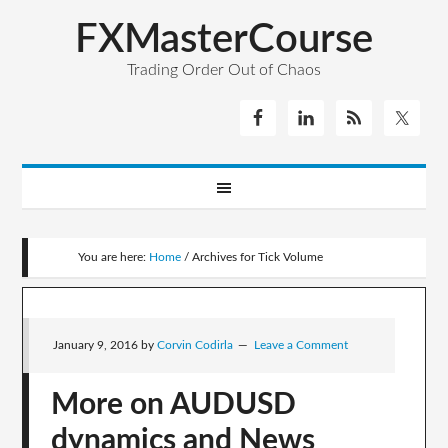
FXMasterCourse
Trading Order Out of Chaos
You are here:
Home
/
Archives for Tick Volume
January 9, 2016
by
Corvin Codirla
Leave a Comment
More on AUDUSD
dynamics and News