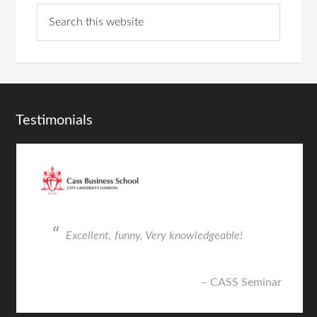
Testimonials
Excellent, funny. Very knowledgeable!
CASS Seminar