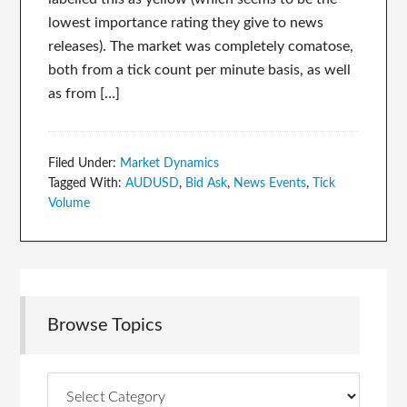
lowest importance rating they give to news
releases). The market was completely comatose,
both from a tick count per minute basis, as well
as from […]
Filed Under:
Market Dynamics
Tagged With:
AUDUSD
,
Bid Ask
,
News Events
,
Tick
Volume
Browse Topics
Browse