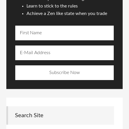
Learn to stick to the rules
Achieve a Zen like state when you trade
Search Site