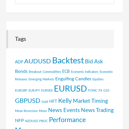
Topics
Tags
Backtest
AUDUSD
Bid Ask
ADP
Bonds
ECB
Breakout
Commodities
Economic Indicators
Economic
Engulfing Candles
Releases
Emerging Markets
Equities
EURUSD
EURGBP
EURJPY
EURSEK
FOMC
FX
G10
GBPUSD
Kelly
Market Timing
HFT
Gold
News Events
News Trading
Mean Reversion
Moon
Performance
NFP
NZDUSD
PBOC