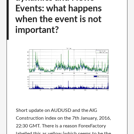
Events: what happens
when the event is not
important?
Short update on AUDUSD and the AIG
Construction index on the 7th January, 2016,
22:30 GMT. There is a reason ForexFactory
labelled this as yellow (which seems to be the