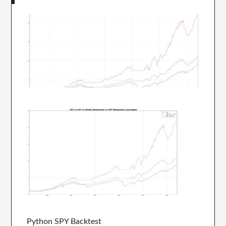
Python SPY Backtest