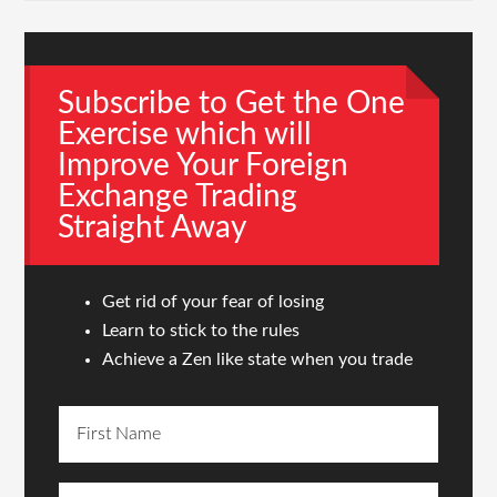
Subscribe to Get the One
Exercise which will
Improve Your Foreign
Exchange Trading
Straight Away
Get rid of your fear of losing
Learn to stick to the rules
Achieve a Zen like state when you trade