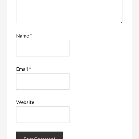
Name
*
Email
*
Website