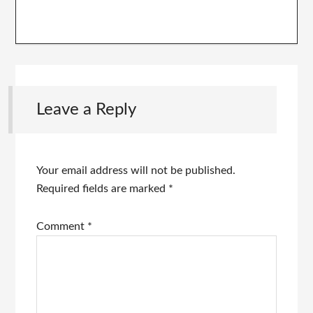
Leave a Reply
Your email address will not be published.
Required fields are marked
*
Comment
*