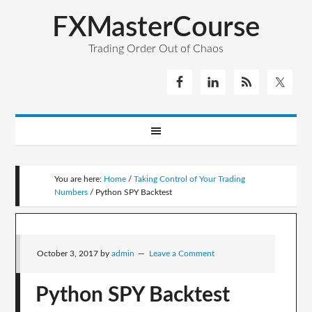
FXMasterCourse
Trading Order Out of Chaos
You are here:
Home
/
Taking Control of Your Trading
Numbers
/
Python SPY Backtest
October 3, 2017
by
admin
Leave a Comment
Python SPY Backtest