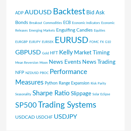
Backtest
AUDUSD
Bid Ask
ADP
Bonds
ECB
Breakout
Commodities
Economic Indicators
Economic
Engulfing Candles
Releases
Emerging Markets
Equities
EURUSD
EURGBP
EURJPY
EURSEK
FOMC
FX
G10
GBPUSD
Kelly
Market Timing
HFT
Gold
News Events
News Trading
Mean Reversion
Moon
Performance
NFP
NZDUSD
PBOC
Measures
Python
Range Expansion
Risk Parity
Sharpe Ratio
Slippage
Seasonality
Solar Eclipse
Trading Systems
SP500
USDJPY
USDCAD
USDCHF