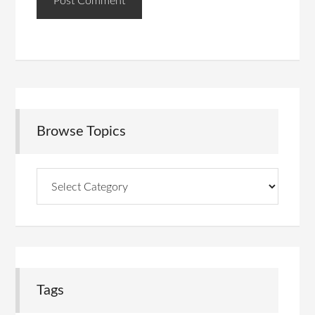
Browse Topics
Browse
Topics
Tags