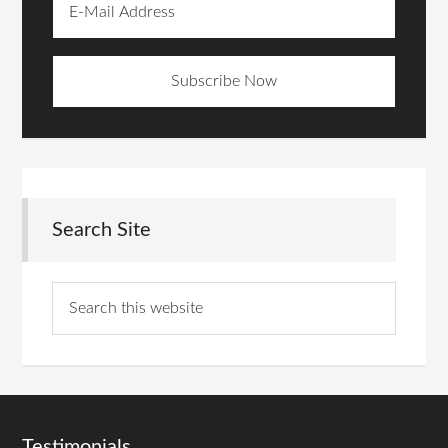
Search Site
Testimonials