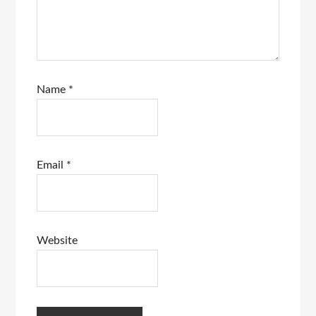
Name
*
Email
*
Website