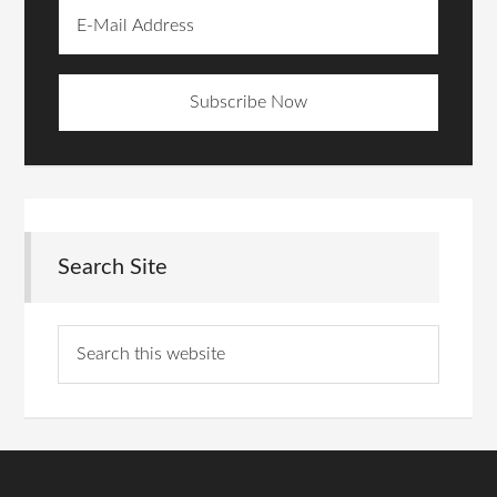
Search Site