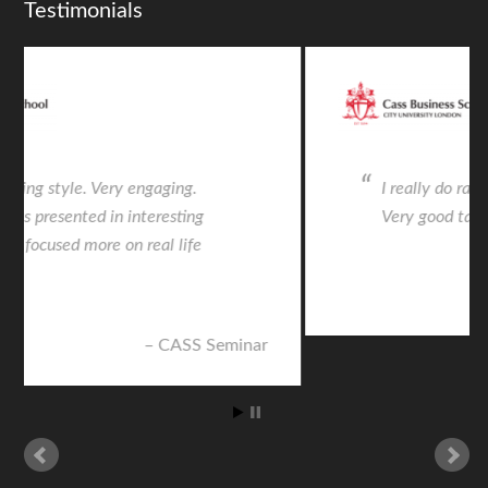
Testimonials
I really do rate everything with a “5.”
Very good talk
CASS Seminar