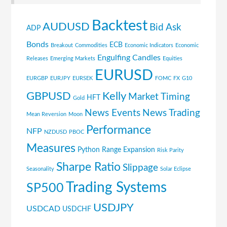
Backtest
AUDUSD
Bid Ask
ADP
Bonds
ECB
Breakout
Commodities
Economic Indicators
Economic
Engulfing Candles
Releases
Emerging Markets
Equities
EURUSD
EURGBP
EURJPY
EURSEK
FOMC
FX
G10
GBPUSD
Kelly
Market Timing
HFT
Gold
News Events
News Trading
Mean Reversion
Moon
Performance
NFP
NZDUSD
PBOC
Measures
Python
Range Expansion
Risk Parity
Sharpe Ratio
Slippage
Seasonality
Solar Eclipse
Trading Systems
SP500
USDJPY
USDCAD
USDCHF