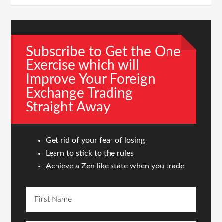
Subscribe to Get the One
Exercise which will
Improve Your Foreign
Exchange Trading
Straight Away
Get rid of your fear of losing
Learn to stick to the rules
Achieve a Zen like state when you trade