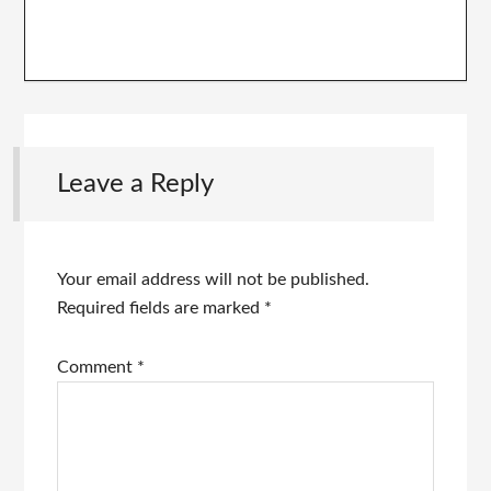
Leave a Reply
Your email address will not be published.
Required fields are marked
*
Comment
*