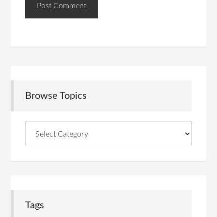
Browse Topics
Browse
Topics
Tags