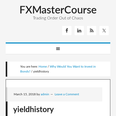
FXMasterCourse
Trading Order Out of Chaos
You are here:
Home
/
Why Would You Want to Invest in
Bonds?
/
yieldhistory
March 15, 2018
by
admin
Leave a Comment
yieldhistory